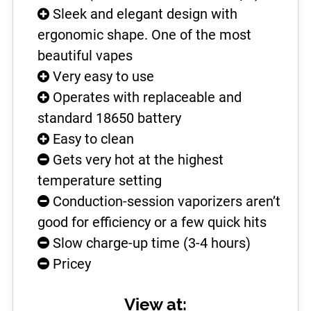
Sleek and elegant design with
ergonomic shape. One of the most
beautiful vapes
Very easy to use
Operates with replaceable and
standard 18650 battery
Easy to clean
Gets very hot at the highest
temperature setting
Conduction-session vaporizers aren’t
good for efficiency or a few quick hits
Slow charge-up time (3-4 hours)
Pricey
View at: