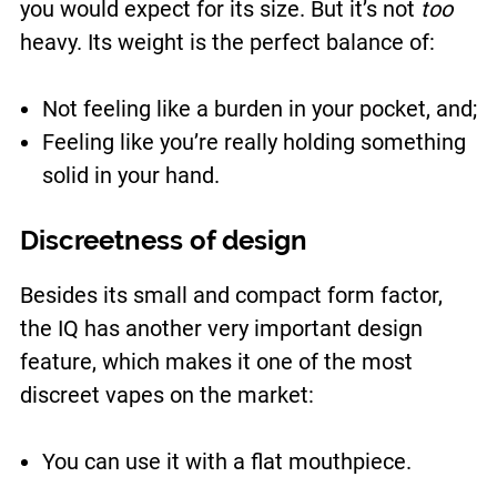
you would expect for its size. But it’s not
too
heavy. Its weight is the perfect balance of:
Not feeling like a burden in your pocket, and;
Feeling like you’re really holding something
solid in your hand.
Discreetness of design
Besides its small and compact form factor,
the IQ has another very important design
feature, which makes it one of the most
discreet vapes on the market:
You can use it with a flat mouthpiece.