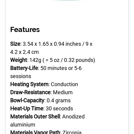
Features
Size
: 3.54 x 1.65 x 0.94 inches / 9 x
4.2 x 2.4 cm
Weight
: 142g ( = 5 oz / 0.32 pounds)
Battery-Life
: 50 minutes or 5-6
sessions
Heating System
: Conduction
Draw-Resistance
: Medium
Bowl-Capacity
: 0.4 grams
Heat-Up Time
: 30 seconds
Materials Outer Shell
: Anodized
aluminium
Materials Vapor Path
: Zirconia