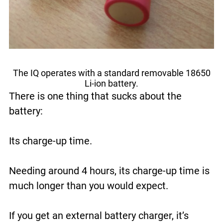
The IQ operates with a standard removable 18650
Li-ion battery.
There is one thing that sucks about the
battery:
Its charge-up time.
Needing around 4 hours, its charge-up time is
much longer than you would expect.
If you get an external battery charger, it’s