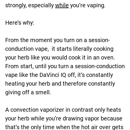
strongly, especially
while
you’re vaping.
Here’s why:
From the moment you turn on a session-
conduction vape, it starts literally cooking
your herb like you would cook it in an oven.
From start, until you turn a session-conduction
vape like the DaVinci IQ off, it’s constantly
heating your herb and therefore constantly
giving off a smell.
A convection vaporizer in contrast only heats
your herb while you’re drawing vapor because
that’s the only time when the hot air over gets