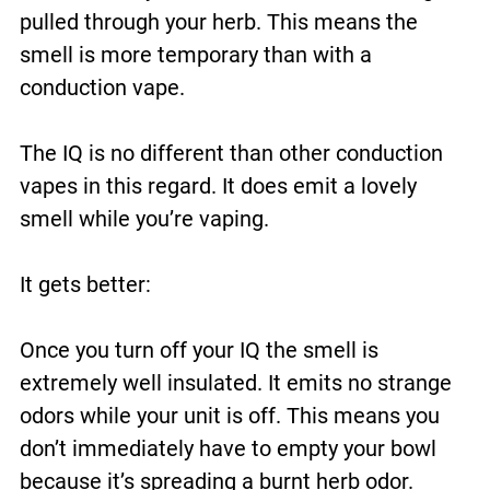
pulled through your herb. This means the
smell is more temporary than with a
conduction vape.
The IQ is no different than other conduction
vapes in this regard. It does emit a lovely
smell while you’re vaping.
It gets better:
Once you turn off your IQ the smell is
extremely well insulated. It emits no strange
odors while your unit is off. This means you
don’t immediately have to empty your bowl
because it’s spreading a burnt herb odor.