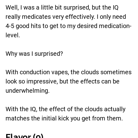
Well, I was a little bit surprised, but the IQ
really medicates very effectively. I only need
4-5 good hits to get to my desired medication-
level.
Why was I surprised?
With conduction vapes, the clouds sometimes
look so impressive, but the effects can be
underwhelming.
With the IQ, the effect of the clouds actually
matches the initial kick you get from them.
Flavor (9)