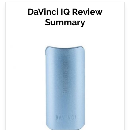
DaVinci IQ Review
Summary