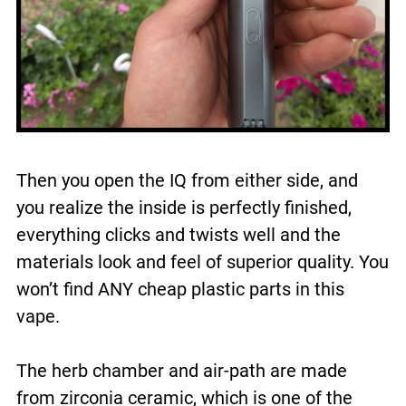
Then you open the IQ from either side, and
you realize the inside is perfectly finished,
everything clicks and twists well and the
materials look and feel of superior quality. You
won’t find ANY cheap plastic parts in this
vape.
The herb chamber and air-path are made
from zirconia ceramic, which is one of the