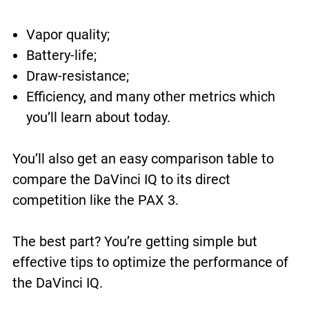
Vapor quality;
Battery-life;
Draw-resistance;
Efficiency, and many other metrics which
you’ll learn about today.
You’ll also get an easy comparison table to
compare the DaVinci IQ to its direct
competition like the PAX 3.
The best part? You’re getting simple but
effective tips to optimize the performance of
the DaVinci IQ.