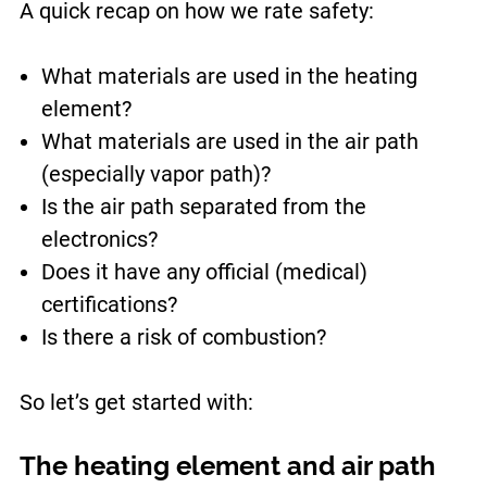
A quick recap on how we rate safety:
What materials are used in the heating
element?
What materials are used in the air path
(especially vapor path)?
Is the air path separated from the
electronics?
Does it have any official (medical)
certifications?
Is there a risk of combustion?
So let’s get started with:
The heating element and air path