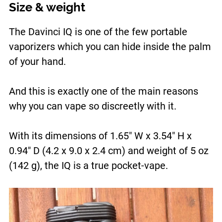
Size & weight
The Davinci IQ is one of the few portable
vaporizers which you can hide inside the palm
of your hand.
And this is exactly one of the main reasons
why you can vape so discreetly with it.
With its dimensions of 1.65″ W x 3.54″ H x
0.94″ D (4.2 x 9.0 x 2.4 cm) and weight of 5 oz
(142 g), the IQ is a true pocket-vape.