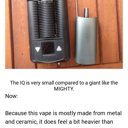
The IQ is very small compared to a giant like the
MIGHTY.
Now:
Because this vape is mostly made from metal
and ceramic, it does feel a bit heavier than