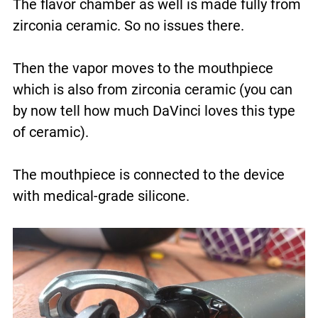
The flavor chamber as well is made fully from
zirconia ceramic. So no issues there.
Then the vapor moves to the mouthpiece
which is also from zirconia ceramic (you can
by now tell how much DaVinci loves this type
of ceramic).
The mouthpiece is connected to the device
with medical-grade silicone.