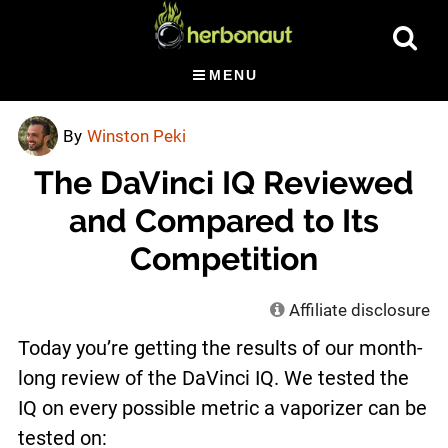
Skip
Show
to
Searc
main
MENU
content
By
Winston Peki
The DaVinci IQ Reviewed
and Compared to Its
Competition
Affiliate disclosure
Today you’re getting the results of our month-
long review of the DaVinci IQ. We tested the
IQ on every possible metric a vaporizer can be
tested on: