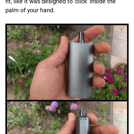
fit, like it was designed to ‘click’ inside the
palm of your hand.