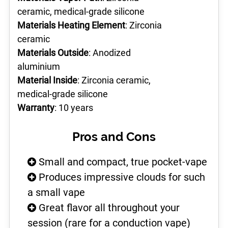
ceramic, medical-grade silicone
Materials Heating Element
: Zirconia
ceramic
Materials Outside
: Anodized
aluminium
Material Inside
: Zirconia ceramic,
medical-grade silicone
Warranty
: 10 years
Pros and Cons
Small and compact, true pocket-vape
Produces impressive clouds for such
a small vape
Great flavor all throughout your
session (rare for a conduction vape)