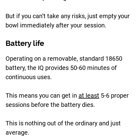
But if you can’t take any risks, just empty your
bowl immediately after your session.
Battery life
Operating on a removable, standard 18650
battery, the IQ provides 50-60 minutes of
continuous uses.
This means you can get in
at least
5-6 proper
sessions before the battery dies.
This is nothing out of the ordinary and just
average.