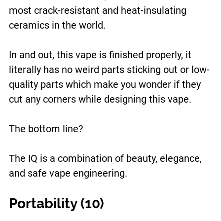
most crack-resistant and heat-insulating
ceramics in the world.
In and out, this vape is finished properly, it
literally has no weird parts sticking out or low-
quality parts which make you wonder if they
cut any corners while designing this vape.
The bottom line?
The IQ is a combination of beauty, elegance,
and safe vape engineering.
Portability (10)