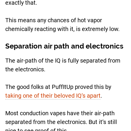
exactly that.
This means any chances of hot vapor
chemically reacting with it, is extremely low.
Separation air path and electronics
The air-path of the IQ is fully separated from
the electronics.
The good folks at PuffItUp proved this by
taking one of their beloved IQ’s apart
.
Most conduction vapes have their air-path
separated from the electronics. But it’s still
nice to see proof of this.