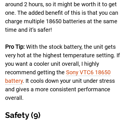
around 2 hours, so it might be worth it to get
one. The added benefit of this is that you can
charge multiple 18650 batteries at the same
time and it’s safer!
Pro Tip:
With the stock battery, the unit gets
very hot at the highest temperature setting. If
you want a cooler unit overall, I highly
recommend getting the
Sony VTC6 18650
battery
. It cools down your unit under stress
and gives a more consistent performance
overall.
Safety (9)