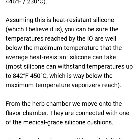
446°F / 230°C).
Assuming this is heat-resistant silicone
(which I believe it is), you can be sure the
temperatures reached by the IQ are well
below the maximum temperature that the
average heat-resistant silicone can take
(most silicone can withstand temperatures up
to 842°F 450°C, which is way below the
maximum temperature vaporizers reach).
From the herb chamber we move onto the
flavor chamber. They are connected with one
of the medical-grade silicone cushions.