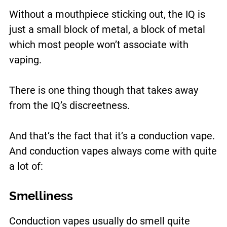
Without a mouthpiece sticking out, the IQ is
just a small block of metal, a block of metal
which most people won’t associate with
vaping.
There is one thing though that takes away
from the IQ’s discreetness.
And that’s the fact that it’s a conduction vape.
And conduction vapes always come with quite
a lot of:
Smelliness
Conduction vapes usually do smell quite