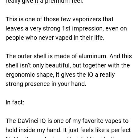
really give it a premium feel.
This is one of those few vaporizers that
leaves a very strong 1st impression, even on
people who never vaped in their life.
The outer shell is made of aluminum. And this
shell isn’t only beautiful, but together with the
ergonomic shape, it gives the IQ a really
strong presence in your hand.
In fact:
The DaVinci IQ is one of my favorite vapes to
hold inside my hand. It just feels like a perfect