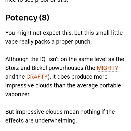
Potency (8)
You might not expect this, but this small little
vape really packs a proper punch.
Although the IQ isn’t on the same level as the
Storz and Bickel powerhouses (the
MIGHTY
and the
CRAFTY
), it does produce more
impressive clouds than the average portable
vaporizer.
But impressive clouds mean nothing if the
effects are underwhelming.