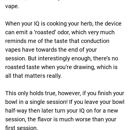
vape.
When your IQ is cooking your herb, the device
can emit a ‘roasted’ odor, which very much
reminds me of the taste that conduction
vapes have towards the end of your
session. But interestingly enough, there’s no
roasted taste when you’re drawing, which is
all that matters really.
This only holds true, however, if you finish your
bowl in a single session! If you leave your bowl
half-way then later turn your IQ on for a new
session, the flavor is much worse than your
first session.