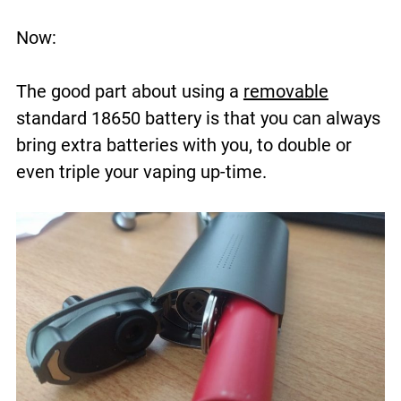
Now:
The good part about using a
removable
standard 18650 battery is that you can always
bring extra batteries with you, to double or
even triple your vaping up-time.