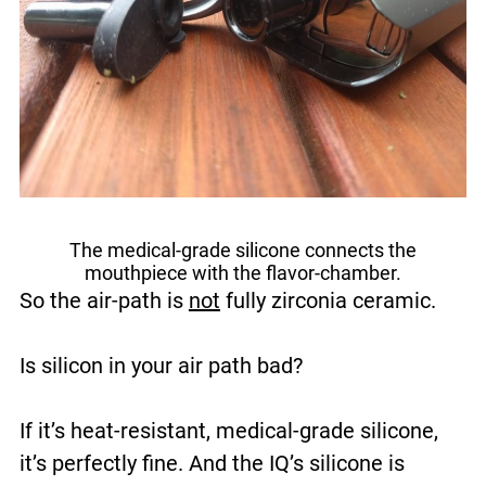
The medical-grade silicone connects the
mouthpiece with the flavor-chamber.
So the air-path is
not
fully zirconia ceramic.
Is silicon in your air path bad?
If it’s heat-resistant, medical-grade silicone,
it’s perfectly fine. And the IQ’s silicone is