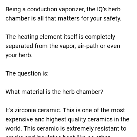
Being a conduction vaporizer, the IQ’s herb
chamber is all that matters for your safety.
The heating element itself is completely
separated from the vapor, air-path or even
your herb.
The question is:
What material is the herb chamber?
It’s zirconia ceramic. This is one of the most
expensive and highest quality ceramics in the
world. This ceramic is extremely resistant to