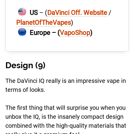
US
– (
DaVinci Off. Website
/
PlanetOfTheVapes
)
Europe – (
VapoShop
)
Design (9)
The DaVinci IQ really is an impressive vape in
terms of looks.
The first thing that will surprise you when you
unbox the IQ, is the insanely compact design
combined with the high-quality materials that