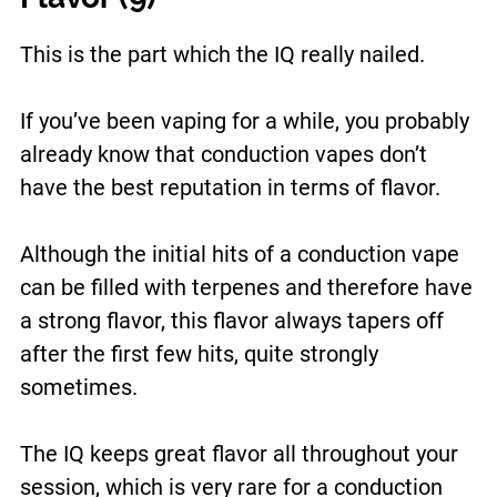
This is the part which the IQ really nailed.
If you’ve been vaping for a while, you probably
already know that conduction vapes don’t
have the best reputation in terms of flavor.
Although the initial hits of a conduction vape
can be filled with terpenes and therefore have
a strong flavor, this flavor always tapers off
after the first few hits, quite strongly
sometimes.
The IQ keeps great flavor all throughout your
session, which is very rare for a conduction