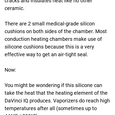
cracks and insulates heat like no other
ceramic.
There are 2 small medical-grade silicon
cushions on both sides of the chamber. Most
conduction heating chambers make use of
silicone cushions because this is a very
effective way to get an air-tight seal.
Now:
You might be wondering if this silicone can
take the heat that the heating element of the
DaVinci IQ produces. Vaporizers do reach high
temperatures after all (sometimes up to