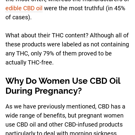
edible CBD oil
were the most truthful (in 45%
of cases).
What about their THC content? Although all of
these products were labeled as not containing
any THC, only 79% of them proved to be
actually THC-free.
Why Do Women Use CBD Oil
During Pregnancy?
As we have previously mentioned, CBD has a
wide range of benefits, but pregnant women
use CBD oil and other CBD-infused products
particularly to deal with morning sickness.