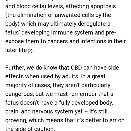
and blood cells
) levels, affecting apoptosis
(the elimination of unwanted cells by the
body) which may ultimately deregulate a
fetus’ developing immune system and pre-
expose them to cancers and infections in their
later life
.
(
2
)
Further, we do know that CBD can have side
effects when used by adults. In a great
majority of cases, they aren’t particularly
dangerous, but we must remember that a
fetus doesn’t have a fully developed body,
brain, and nervous system yet – it’s still
growing, which means that it’s better to err on
the side of caution.