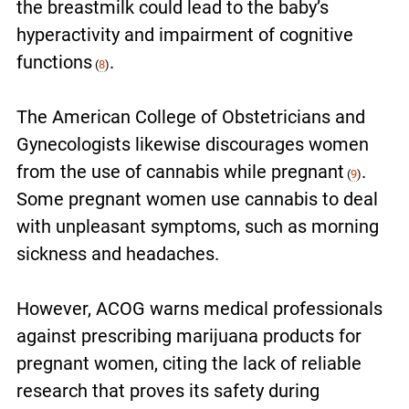
the breastmilk could lead to the baby’s
hyperactivity and impairment of cognitive
functions
.
(
8
)
The American College of Obstetricians and
Gynecologists likewise discourages women
from the use of cannabis while pregnant
.
(
9
)
Some pregnant women use cannabis to deal
with unpleasant symptoms, such as morning
sickness and headaches.
However, ACOG warns medical professionals
against prescribing marijuana products for
pregnant women, citing the lack of reliable
research that proves its safety during