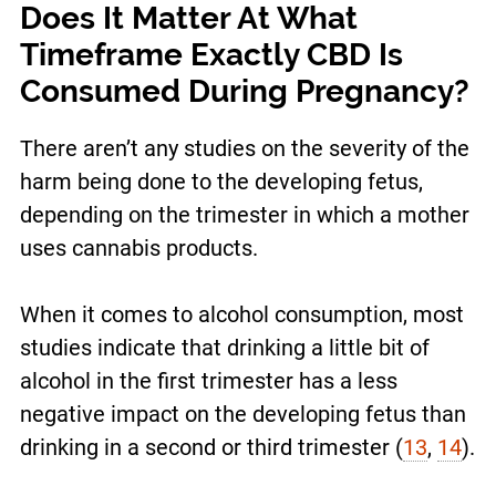
Does It Matter At What
Timeframe Exactly CBD Is
Consumed During Pregnancy?
There aren’t any studies on the severity of the
harm being done to the developing fetus,
depending on the trimester in which a mother
uses cannabis products.
When it comes to alcohol consumption, most
studies indicate that drinking a little bit of
alcohol in the first trimester has a less
negative impact on the developing fetus than
drinking in a second or third trimester (
13
,
14
)
.