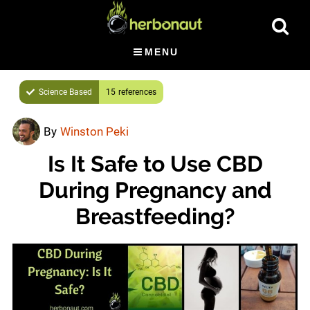
Skip
Skip
Show
to
to
Searc
main
primary
MENU
content
sidebar
Science Based
15
By
Winston Peki
Is It Safe to Use CBD
During Pregnancy and
Breastfeeding?