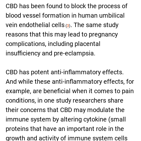
CBD has been found to block the process of
blood vessel formation in human umbilical
vein endothelial cells
. The same study
(
3
)
reasons that this may lead to pregnancy
complications, including placental
insufficiency and pre-eclampsia.
CBD has potent anti-inflammatory effects.
And while these anti-inflammatory effects, for
example, are beneficial when it comes to pain
conditions, in one study researchers share
their concerns that CBD may modulate the
immune system by altering cytokine (small
proteins that have an important role in
the
growth and activity of
immune system
cells