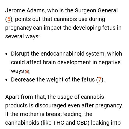
Jerome Adams, who is the Surgeon General
(
5
), points out that cannabis use during
pregnancy can impact the developing fetus in
several ways:
Disrupt the endocannabinoid system, which
could affect brain development in negative
ways
(
6
);
Decrease the weight of the fetus (
7
).
Apart from that, the usage of cannabis
products is discouraged even after pregnancy.
If the mother is breastfeeding, the
cannabinoids (like THC and CBD) leaking into