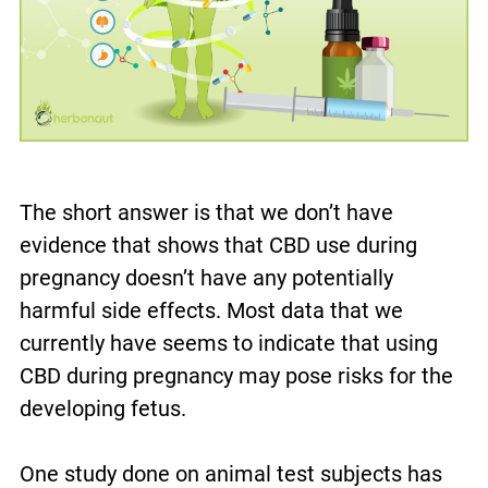
The short answer is that we don’t have
evidence that shows that CBD use during
pregnancy doesn’t have any potentially
harmful side effects. Most data that we
currently have seems to indicate that using
CBD during pregnancy may pose risks for the
developing fetus.
One study done on animal test subjects has