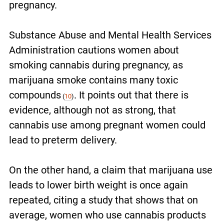
pregnancy.
Substance Abuse and Mental Health Services
Administration cautions women about
smoking cannabis during pregnancy, as
marijuana smoke contains many toxic
compounds
. It points out that there is
(
10
)
evidence, although not as strong, that
cannabis use among pregnant women could
lead to preterm delivery.
On the other hand, a claim that marijuana use
leads to lower birth weight is once again
repeated, citing a study that shows that on
average, women who use cannabis products