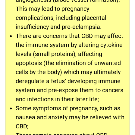
This may lead to pregnancy
complications, including placental
insufficiency and pre-eclampsia.
There are concerns that CBD may affect
the immune system by altering cytokine
levels (small proteins), affecting
apoptosis (the elimination of unwanted
cells by the body) which may ultimately
deregulate a fetus’ developing immune
system and pre-expose them to cancers
and infections in their later life;
Some symptoms of pregnancy, such as
nausea and anxiety may be relieved with
CBD;