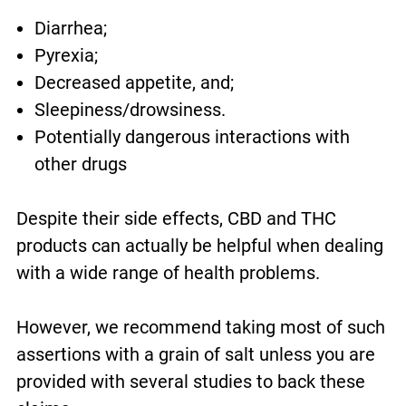
Diarrhea;
Pyrexia;
Decreased appetite, and;
Sleepiness/drowsiness.
Potentially dangerous interactions with
other drugs
Despite their side effects, CBD and THC
products can actually be helpful when dealing
with a wide range of health problems.
However, we recommend taking most of such
assertions with a grain of salt unless you are
provided with several studies to back these