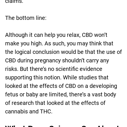
claims.
The bottom line:
Although it can help you relax, CBD won’t
make you high. As such, you may think that
the logical conclusion would be that the use of
CBD during pregnancy shouldn’t carry any
risks. But there’s no scientific evidence
supporting this notion. While studies that
looked at the effects of CBD on a developing
fetus or baby are limited, there’s a vast body
of research that looked at the effects of
cannabis and THC.