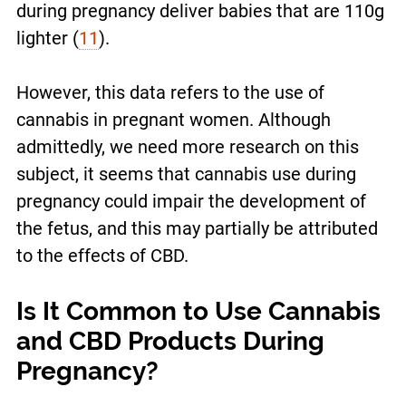
during pregnancy deliver babies that are 110g
lighter (
11
).
However, this data refers to the use of
cannabis in pregnant women. Although
admittedly, we need more research on this
subject, it seems that cannabis use during
pregnancy could impair the development of
the fetus, and this may partially be attributed
to the effects of CBD.
Is It Common to Use Cannabis
and CBD Products During
Pregnancy?