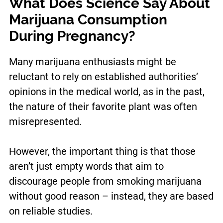
What Does Science Say About
Marijuana Consumption
During Pregnancy?
Many marijuana enthusiasts might be
reluctant to rely on established authorities’
opinions in the medical world, as in the past,
the nature of their favorite plant was often
misrepresented.
However, the important thing is that those
aren’t just empty words that aim to
discourage people from smoking marijuana
without good reason – instead, they are based
on reliable studies.