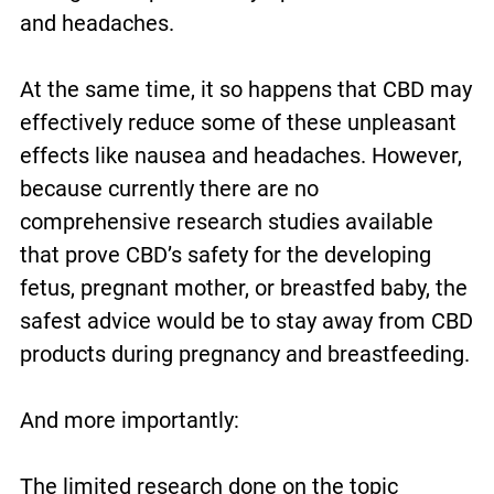
and headaches.
At the same time, it so happens that CBD may
effectively reduce some of these unpleasant
effects like nausea and headaches. However,
because currently there are no
comprehensive research studies available
that prove CBD’s safety for the developing
fetus, pregnant mother, or breastfed baby, the
safest advice would be to stay away from CBD
products during pregnancy and breastfeeding.
And more importantly:
The limited research done on the topic