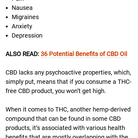
Nausea
Migraines
Anxiety
Depression
ALSO READ:
36 Potential Benefits of CBD Oil
CBD lacks any psychoactive properties, which,
simply put, means that if you consume a THC-
free CBD product, you won’t get high.
When it comes to THC, another hemp-derived
compound that can be found in some CBD
products, it’s associated with various health
benefits that are mostly overlapping with the