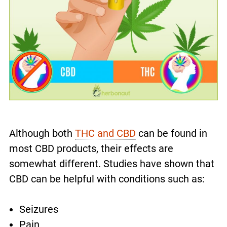
Although both
THC and CBD
can be found in
most CBD products, their effects are
somewhat different. Studies have shown that
CBD can be helpful with conditions such as:
Seizures
Pain