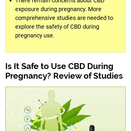
There remain concerns about CBD
exposure during pregnancy. More
comprehensive studies are needed to
explore the safety of CBD during
pregnancy use.
Is It Safe to Use CBD During
Pregnancy? Review of Studies