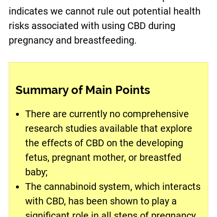
indicates we cannot rule out potential health
risks associated with using CBD during
pregnancy and breastfeeding.
Summary of Main Points
There are currently no comprehensive
research studies available that explore
the effects of CBD on the developing
fetus, pregnant mother, or breastfed
baby;
The cannabinoid system, which interacts
with CBD, has been shown to play a
significant role in all steps of pregnancy,