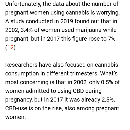
Unfortunately, the data about the number of
pregnant women using cannabis is worrying.
A study conducted in 2019 found out that in
2002, 3.4% of women used marijuana while
pregnant, but in 2017 this figure rose to 7%
(
12
).
Researchers have also focused on cannabis
consumption in different trimesters. What’s
most concerning is that in 2002, only 0.5% of
women admitted to using CBD during
pregnancy, but in 2017 it was already 2.5%.
CBD-use is on the rise, also among pregnant
women.