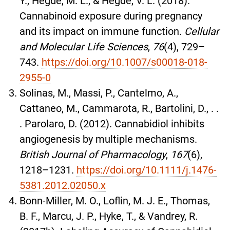
Y., Hegde, M. L., & Hegde, V. L. (2018).
Cannabinoid exposure during pregnancy
and its impact on immune function.
Cellular
and Molecular Life Sciences
,
76
(4), 729–
743.
https://doi.org/10.1007/s00018-018-
2955-0
Solinas, M., Massi, P., Cantelmo, A.,
Cattaneo, M., Cammarota, R., Bartolini, D., . .
. Parolaro, D. (2012). Cannabidiol inhibits
angiogenesis by multiple mechanisms.
British Journal of Pharmacology
,
167
(6),
1218–1231.
https://doi.org/10.1111/j.1476-
5381.2012.02050.x
Bonn-Miller, M. O., Loflin, M. J. E., Thomas,
B. F., Marcu, J. P., Hyke, T., & Vandrey, R.