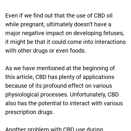
Even if we find out that the use of CBD oil
while pregnant, ultimately doesn’t have a
major negative impact on developing fetuses,
it might be that it could come into interactions
with other drugs or even foods.
As we have mentioned at the beginning of
this article, CBD has plenty of applications
because of its profound effect on various
physiological processes. Unfortunately, CBD
also has the potential to interact with various
prescription drugs.
Another problem with CBD use during