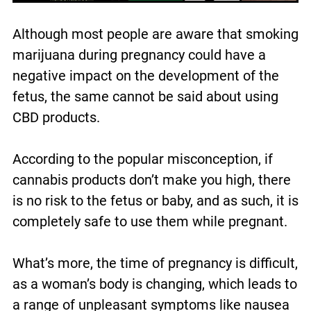
Although most people are aware that smoking
marijuana during pregnancy could have a
negative impact on the development of the
fetus, the same cannot be said about using
CBD products.
According to the popular misconception, if
cannabis products don’t make you high, there
is no risk to the fetus or baby, and as such, it is
completely safe to use them while pregnant.
What’s more, the time of pregnancy is difficult,
as a woman’s body is changing, which leads to
a range of unpleasant symptoms like nausea