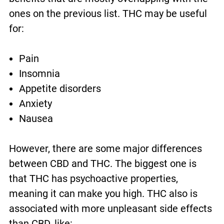
ones on the previous list. THC may be useful
for:
Pain
Insomnia
Appetite disorders
Anxiety
Nausea
However, there are some major differences
between CBD and THC. The biggest one is
that THC has psychoactive properties,
meaning it can make you high. THC also is
associated with more unpleasant side effects
than CBD, like: