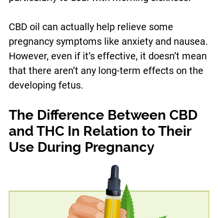
CBD oil can actually help relieve some
pregnancy symptoms like anxiety and nausea.
However, even if it’s effective, it doesn’t mean
that there aren’t any long-term effects on the
developing fetus.
The Difference Between CBD
and THC In Relation to Their
Use During Pregnancy