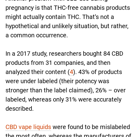
pregnancy is that THC-free cannabis products
might actually contain THC. That’s not a
hypothetical and unlikely situation, but rather,
a common occurrence.
In a 2017 study, researchers bought 84 CBD
products from 31 companies, and then
analyzed their content (
4
). 43% of products
were under labeled (their potency was
stronger than the label claimed), 26% – over
labeled, whereas only 31% were accurately
described.
CBD vape liquids
were found to be mislabeled
the most often, whereas the manufacturers of