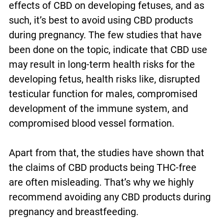
effects of CBD on developing fetuses, and as
such, it’s best to avoid using CBD products
during pregnancy. The few studies that have
been done on the topic, indicate that CBD use
may result in long-term health risks for the
developing fetus, health risks like, disrupted
testicular function for males, compromised
development of the immune system, and
compromised blood vessel formation.
Apart from that, the studies have shown that
the claims of CBD products being THC-free
are often misleading. That’s why we highly
recommend avoiding any CBD products during
pregnancy and breastfeeding.