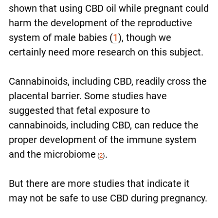
shown that using CBD oil while pregnant could
harm the development of the reproductive
system of male babies (
1
), though we
certainly need more research on this subject.
Cannabinoids, including CBD, readily cross the
placental barrier. Some studies have
suggested that fetal exposure to
cannabinoids, including CBD, can reduce the
proper development of the immune system
and the microbiome
.
(
2
)
But there are more studies that indicate it
may not be safe to use CBD during pregnancy.