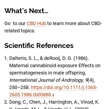
What’s Next…
Go to our
CBD Hub
to learn more about CBD-
related topics.
Scientific References
Dalterio, S. L., & deRooij, D. G. (1986).
Maternal cannabinoid exposure Effects on
spermatogenesis in male offspring.
International Journal of Andrology
,
9
(4),
250–258.
https://doi.org/10.1111/j.1365-
2605.1986.tb00888.x
Dong, C., Chen, J., Harrington, A., Vinod, K.