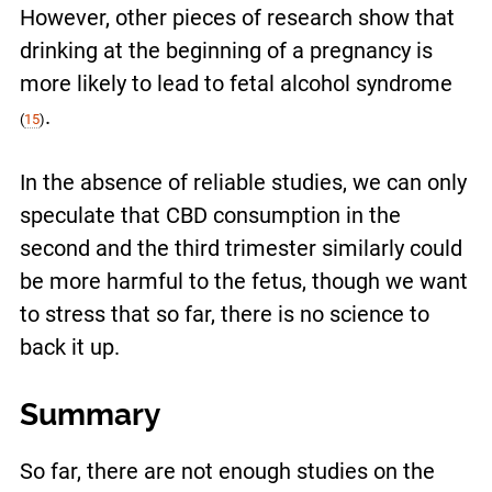
However, other pieces of research show that
drinking at the beginning of a pregnancy is
more likely to lead to fetal alcohol syndrome
.
(
15
)
In the absence of reliable studies, we can only
speculate that CBD consumption in the
second and the third trimester similarly could
be more harmful to the fetus, though we want
to stress that so far, there is no science to
back it up.
Summary
So far, there are not enough studies on the