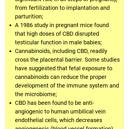
from fertilization to implantation and
parturition;
A 1986 study in pregnant mice found
that high doses of CBD disrupted
testicular function in male babies;
Cannabinoids, including CBD, readily
cross the placental barrier. Some studies
have suggested that fetal exposure to
cannabinoids can reduce the proper
development of the immune system and
the microbiome;
CBD has been found to be anti-
angiogenic to human umbilical vein
endothelial cells, which decreases
angiogenesis (blood vessel formation).