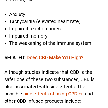
Anxiety
Tachycardia (elevated heart rate)
Impaired reaction times
Impaired memory
The weakening of the immune system
RELATED:
Does CBD Make You High?
Although studies indicate that CBD is the
safer one of these two substances, CBD is
also associated with side effects. The
possible
side effects of using CBD oil
and
other CBD-infused products include: