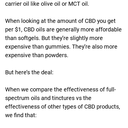
carrier oil like olive oil or MCT oil.
When looking at the amount of CBD you get
per $1, CBD oils are generally more affordable
than softgels. But they’re slightly more
expensive than gummies. They’re also more
expensive than powders.
But here’s the deal:
When we compare the effectiveness of full-
spectrum oils and tinctures vs the
effectiveness of other types of CBD products,
we find that: