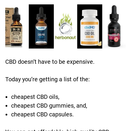
CBD doesn’t have to be expensive.
Today you’re getting a list of the:
cheapest CBD oils,
cheapest CBD gummies, and,
cheapest CBD capsules.