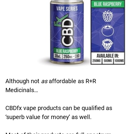
Although not
as
affordable as R+R
Medicinals…
CBDfx vape products can be qualified as
‘superb value for money’ as well.