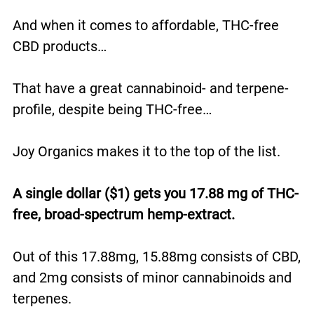
And when it comes to affordable, THC-free
CBD products…
That have a great cannabinoid- and terpene-
profile, despite being THC-free…
Joy Organics makes it to the top of the list.
A single dollar ($1) gets you 17.88 mg of THC-
free, broad-spectrum hemp-extract.
Out of this 17.88mg, 15.88mg consists of CBD,
and 2mg consists of minor cannabinoids and
terpenes.