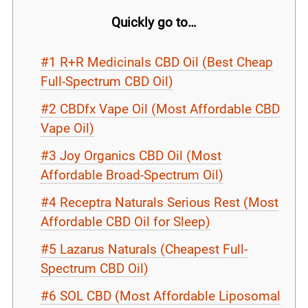
Quickly go to…
#1 R+R Medicinals CBD Oil (Best Cheap
Full-Spectrum CBD Oil)
#2 CBDfx Vape Oil (Most Affordable CBD
Vape Oil)
#3 Joy Organics CBD Oil (Most
Affordable Broad-Spectrum Oil)
#4 Receptra Naturals Serious Rest (Most
Affordable CBD Oil for Sleep)
#5 Lazarus Naturals (Cheapest Full-
Spectrum CBD Oil)
#6 SOL CBD (Most Affordable Liposomal