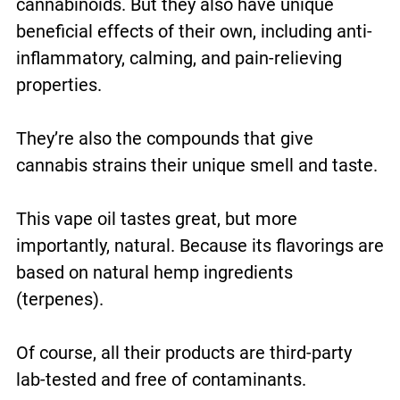
cannabinoids. But they also have unique
beneficial effects of their own, including anti-
inflammatory, calming, and pain-relieving
properties.
They’re also the compounds that give
cannabis strains their unique smell and taste.
This vape oil tastes great, but more
importantly, natural. Because its flavorings are
based on natural hemp ingredients
(terpenes).
Of course, all their products are third-party
lab-tested and free of contaminants.