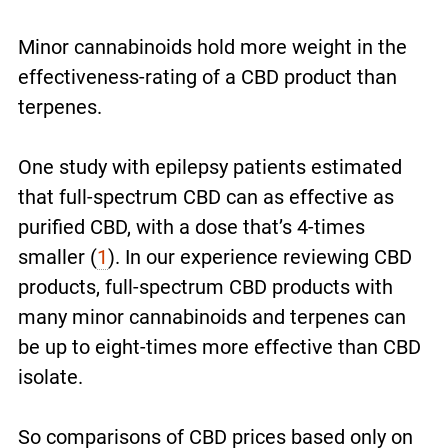
Minor cannabinoids hold more weight in the
effectiveness-rating of a CBD product than
terpenes.
One study with epilepsy patients estimated
that full-spectrum CBD can as effective as
purified CBD, with a dose that’s 4-times
smaller
(
1
)
. In our experience reviewing CBD
products, full-spectrum CBD products with
many minor cannabinoids and terpenes can
be up to eight-times more effective than CBD
isolate.
So comparisons of CBD prices based only on