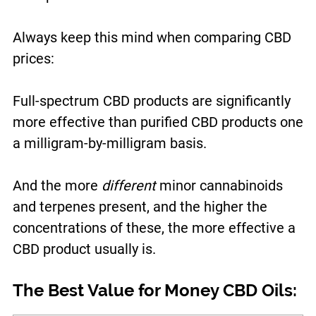
Always keep this mind when comparing CBD
prices:
Full-spectrum CBD products are significantly
more effective than purified CBD products one
a milligram-by-milligram basis.
And the more
different
minor cannabinoids
and terpenes present, and the higher the
concentrations of these, the more effective a
CBD product usually is.
The Best Value for Money CBD Oils: