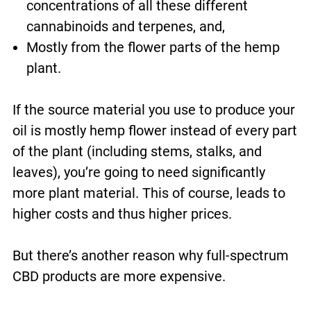
concentrations of all these different
cannabinoids and terpenes, and,
Mostly from the flower parts of the hemp
plant.
If the source material you use to produce your
oil is mostly hemp flower instead of every part
of the plant (including stems, stalks, and
leaves), you’re going to need significantly
more plant material. This of course, leads to
higher costs and thus higher prices.
But there’s another reason why full-spectrum
CBD products are more expensive.