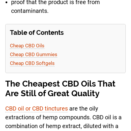
proof that the product is free from
contaminants.
Table of Contents
Cheap CBD Oils
Cheap CBD Gummies
Cheap CBD Softgels
The Cheapest CBD Oils That
Are Still of Great Quality
CBD oil or CBD tinctures
are the oily
extractions of hemp compounds. CBD oil is a
combination of hemp extract, diluted with a