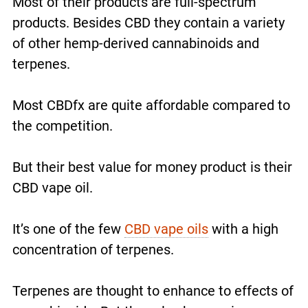
Most of their products are full-spectrum
products. Besides CBD they contain a variety
of other hemp-derived cannabinoids and
terpenes.
Most CBDfx are quite affordable compared to
the competition.
But their best value for money product is their
CBD vape oil.
It’s one of the few
CBD vape oils
with a high
concentration of terpenes.
Terpenes are thought to enhance to effects of