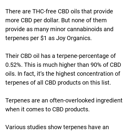
There are THC-free CBD oils that provide
more CBD per dollar. But none of them
provide as many minor cannabinoids and
terpenes per $1 as Joy Organics.
Their CBD oil has a terpene-percentage of
0.52%. This is much higher than 90% of CBD
oils. In fact, it’s the highest concentration of
terpenes of all CBD products on this list.
Terpenes are an often-overlooked ingredient
when it comes to CBD products.
Various studies show terpenes have an