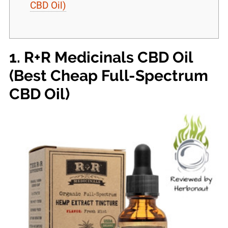
CBD Oil)
1. R+R Medicinals CBD Oil
(Best Cheap Full-Spectrum
CBD Oil)