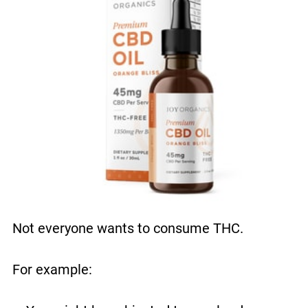
Not everyone wants to consume THC.
For example: