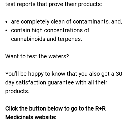
test reports that prove their products:
are completely clean of contaminants, and,
contain high concentrations of
cannabinoids and terpenes.
Want to test the waters?
You’ll be happy to know that you also get a 30-
day satisfaction guarantee with all their
products.
Click the button below to go to the R+R
Medicinals website: