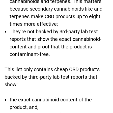
cannabinoids and terpenes. This matters
because secondary cannabinoids like and
terpenes make CBD products up to eight
times more effective;
They’re not backed by 3rd-party lab test
reports that show the exact cannabinoid-
content and proof that the product is
contaminant-free.
This list only contains cheap CBD products
backed by third-party lab test reports that
show:
the exact cannabinoid content of the
product, and,