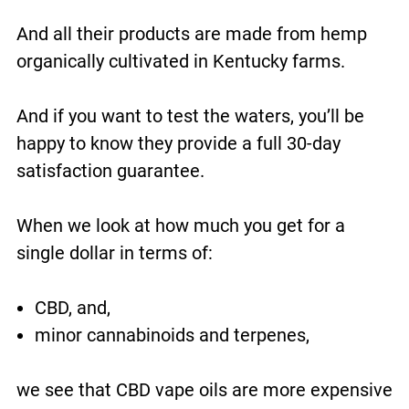
And all their products are made from hemp
organically cultivated in Kentucky farms.
And if you want to test the waters, you’ll be
happy to know they provide a full 30-day
satisfaction guarantee.
When we look at how much you get for a
single dollar in terms of:
CBD, and,
minor cannabinoids and terpenes,
we see that CBD vape oils are more expensive