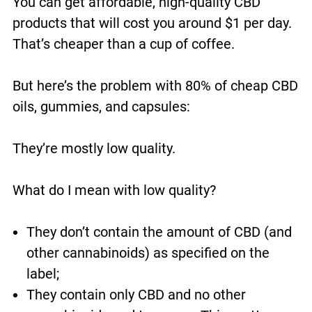
You can get affordable, high-quality CBD
products that will cost you around $1 per day.
That’s cheaper than a cup of coffee.
But here’s the problem with 80% of cheap CBD
oils, gummies, and capsules:
They’re mostly low quality.
What do I mean with low quality?
They don’t contain the amount of CBD (and
other cannabinoids) as specified on the
label;
They contain only CBD and no other