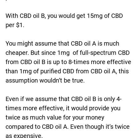
With CBD oil B, you would get 15mg of CBD
per $1.
You might assume that CBD oil A is much
cheaper. But since 1mg of full-spectrum CBD
from CBD oil B is up to 8-times more effective
than 1mg of purified CBD from CBD oil A, this
assumption wouldn’t be true.
Even if we assume that CBD oil B is only 4-
times more effective, it would provide you
twice as much value for your money
compared to CBD oil A. Even though it’s twice
as expensive.