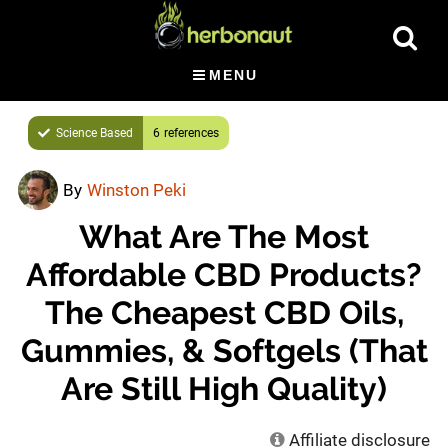
Skip
Show
to
Searc
main
MENU
content
Science Based
6
By
Winston Peki
What Are The Most
Affordable CBD Products?
The Cheapest CBD Oils,
Gummies, & Softgels (That
Are Still High Quality)
Affiliate disclosure