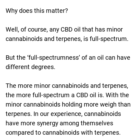
Why does this matter?
Well, of course, any CBD oil that has minor
cannabinoids and terpenes, is full-spectrum.
But the ‘full-spectrumness’ of an oil can have
different degrees.
The more minor cannabinoids and terpenes,
the more full-spectrum a CBD oil is. With the
minor cannabinoids holding more weigh than
terpenes. In our experience, cannabinoids
have more synergy among themselves
compared to cannabinoids with terpenes.