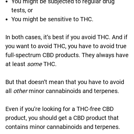
You might be subjected to regular drug
tests, or
You might be sensitive to THC.
In both cases, it’s best if you avoid THC. And if
you want to avoid THC, you have to avoid true
full-spectrum CBD products. They always have
at least
some
THC.
But that doesn’t mean that you have to avoid
all
other
minor cannabinoids and terpenes.
Even if you’re looking for a THC-free CBD
product, you should get a CBD product that
contains minor cannabinoids and terpenes.