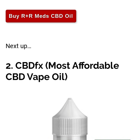
Buy R+R Meds CBD Oil
Next up…
2. CBDfx (Most Affordable
CBD Vape Oil)