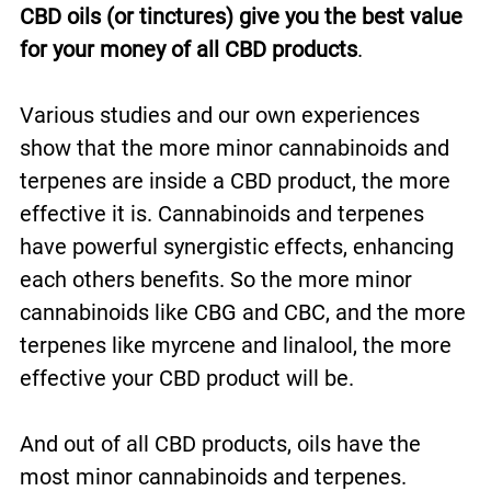
CBD oils (or tinctures) give you the best value
for your money of all CBD products
.
Various studies and our own experiences
show that the more minor cannabinoids and
terpenes are inside a CBD product, the more
effective it is. Cannabinoids and terpenes
have powerful synergistic effects, enhancing
each others benefits. So the more minor
cannabinoids like CBG and CBC, and the more
terpenes like myrcene and linalool, the more
effective your CBD product will be.
And out of all CBD products, oils have the
most minor cannabinoids and terpenes.