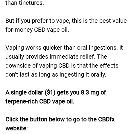
than tinctures.
But if you prefer to vape, this is the best value-
for-money CBD vape oil.
Vaping works quicker than oral ingestions. It
usually provides immediate relief. The
downside of vaping CBD is that the effects
don’t last as long as ingesting it orally.
A single dollar ($1) gets you 8.3 mg of
terpene-rich CBD vape oil.
Click the button below to go to the CBDfx
website
: