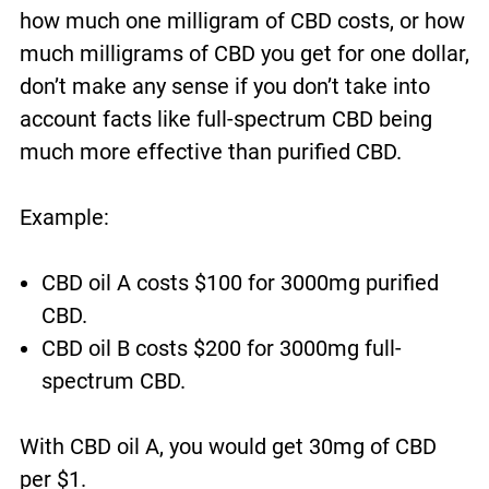
how much one milligram of CBD costs, or how
much milligrams of CBD you get for one dollar,
don’t make any sense if you don’t take into
account facts like full-spectrum CBD being
much more effective than purified CBD.
Example:
CBD oil A costs $100 for 3000mg purified
CBD.
CBD oil B costs $200 for 3000mg full-
spectrum CBD.
With CBD oil A, you would get 30mg of CBD
per $1.