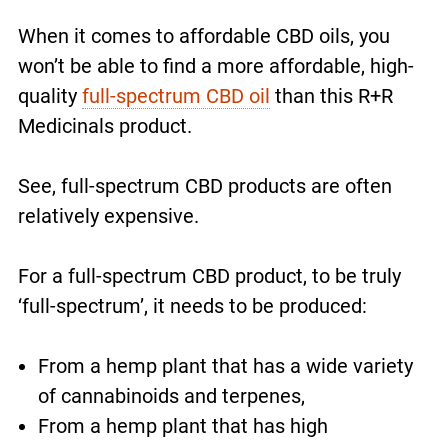
When it comes to affordable CBD oils, you
won’t be able to find a more affordable, high-
quality
full-spectrum CBD oil
than this R+R
Medicinals product.
See, full-spectrum CBD products are often
relatively expensive.
For a full-spectrum CBD product, to be truly
‘full-spectrum’, it needs to be produced:
From a hemp plant that has a wide variety
of cannabinoids and terpenes,
From a hemp plant that has high