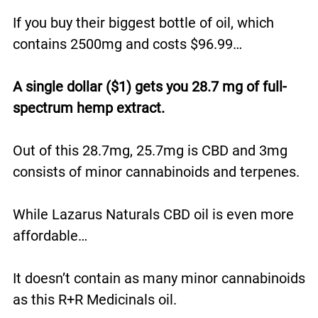
If you buy their biggest bottle of oil, which
contains 2500mg and costs $96.99…
A single dollar ($1) gets you 28.7 mg of full-
spectrum hemp extract.
Out of this 28.7mg, 25.7mg is CBD and 3mg
consists of minor cannabinoids and terpenes.
While Lazarus Naturals CBD oil is even more
affordable…
It doesn’t contain as many minor cannabinoids
as this R+R Medicinals oil.