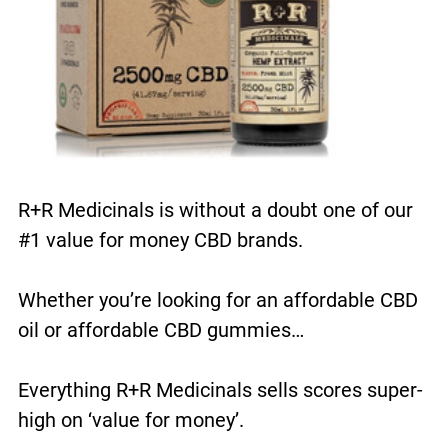
R+R Medicinals is without a doubt one of our
#1 value for money CBD brands.
Whether you’re looking for an affordable CBD
oil or affordable CBD gummies…
Everything R+R Medicinals sells scores super-
high on ‘value for money’.