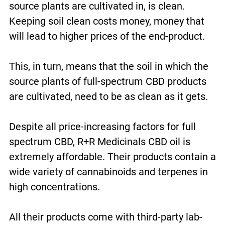
source plants are cultivated in, is clean.
Keeping soil clean costs money, money that
will lead to higher prices of the end-product.
This, in turn, means that the soil in which the
source plants of full-spectrum CBD products
are cultivated, need to be as clean as it gets.
Despite all price-increasing factors for full
spectrum CBD, R+R Medicinals CBD oil is
extremely affordable. Their products contain a
wide variety of cannabinoids and terpenes in
high concentrations.
All their products come with third-party lab-