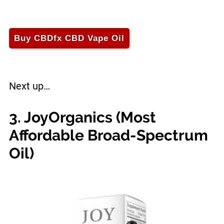
Buy CBDfx CBD Vape Oil
Next up…
3. JoyOrganics (Most
Affordable Broad-Spectrum
Oil)