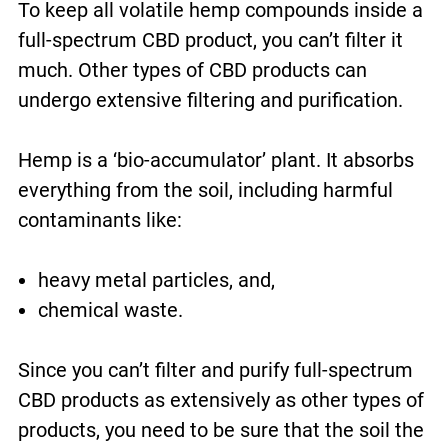
To keep all volatile hemp compounds inside a
full-spectrum CBD product, you can’t filter it
much. Other types of CBD products can
undergo extensive filtering and purification.
Hemp is a ‘bio-accumulator’ plant. It absorbs
everything from the soil, including harmful
contaminants like:
heavy metal particles, and,
chemical waste.
Since you can’t filter and purify full-spectrum
CBD products as extensively as other types of
products, you need to be sure that the soil the