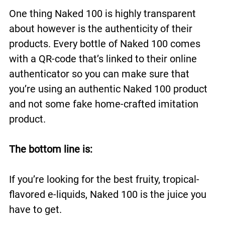
One thing Naked 100 is highly transparent
about however is the authenticity of their
products. Every bottle of Naked 100 comes
with a QR-code that’s linked to their online
authenticator so you can make sure that
you’re using an authentic Naked 100 product
and not some fake home-crafted imitation
product.
The bottom line is:
If you’re looking for the best fruity, tropical-
flavored e-liquids, Naked 100 is the juice you
have to get.