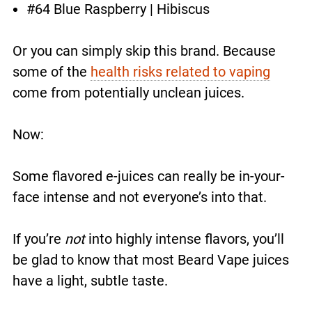
#64 Blue Raspberry | Hibiscus
Or you can simply skip this brand. Because
some of the
health risks related to vaping
come from potentially unclean juices.
Now:
Some flavored e-juices can really be in-your-
face intense and not everyone’s into that.
If you’re
not
into highly intense flavors, you’ll
be glad to know that most Beard Vape juices
have a light, subtle taste.