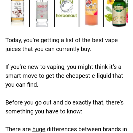
Today, you’re getting a list of the best vape
juices that you can currently buy.
If you’re new to vaping, you might think it’s a
smart move to get the cheapest e-liquid that
you can find.
Before you go out and do exactly that, there’s
something you have to know:
There are
huge
differences between brands in