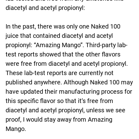
diacetyl and acetyl propionyl:
In the past, there was only one Naked 100
juice that contained diacetyl and acetyl
propionyl: “Amazing Mango”. Third-party lab-
test reports showed that the other flavors
were free from diacetyl and acetyl propionyl.
These lab-test reports are currently not
published anywhere. Although Naked 100 may
have updated their manufacturing process for
this specific flavor so that it’s free from
diacetyl and acetyl propionyl, unless we see
proof, I would stay away from Amazing
Mango.