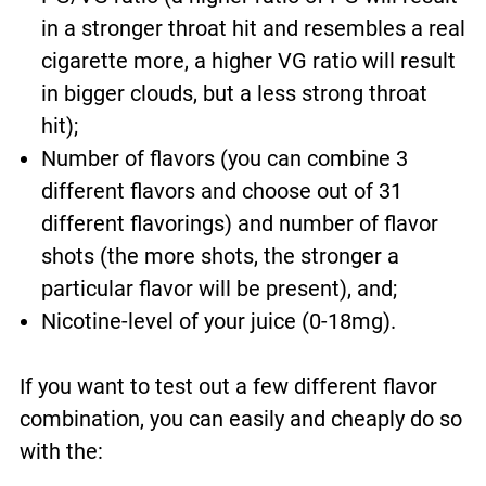
in a stronger throat hit and resembles a real
cigarette more, a higher VG ratio will result
in bigger clouds, but a less strong throat
hit);
Number of flavors (you can combine
3
different flavors and choose out of 31
different flavorings
) and number of flavor
shots (the more shots, the stronger a
particular flavor will be present), and;
Nicotine-level of your juice (0-18mg).
If you want to test out a few different flavor
combination, you can easily and cheaply do so
with the: