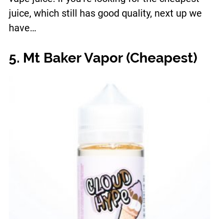
juice, which still has good quality, next up we
have…
5. Mt Baker Vapor (Cheapest)