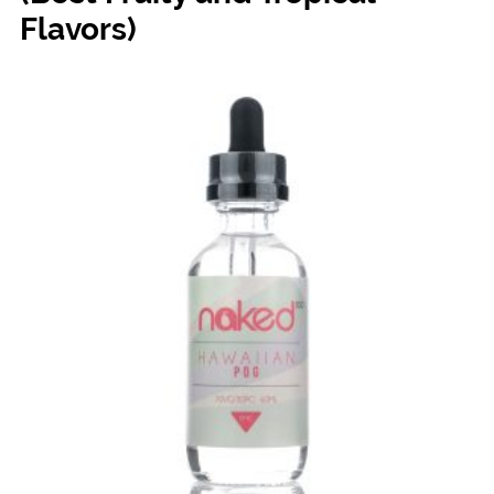
Flavors)