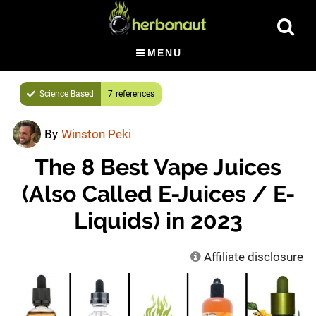
Skip
Show
to
Searc
main
MENU
content
Science Based
7
By
Winston Peki
The 8 Best Vape Juices
(Also Called E-Juices / E-
Liquids) in 2023
Affiliate disclosure