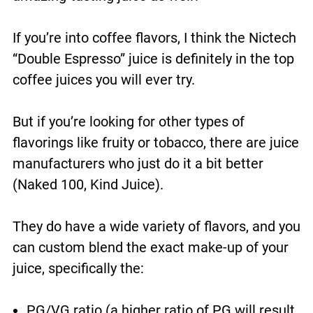
If you’re into coffee flavors, I think the Nictech
“Double Espresso” juice is definitely in the top
coffee juices you will ever try.
But if you’re looking for other types of
flavorings like fruity or tobacco, there are juice
manufacturers who just do it a bit better
(Naked 100, Kind Juice).
They do have a wide variety of flavors, and you
can custom blend the exact make-up of your
juice, specifically the:
PG/VG ratio (a higher ratio of PG will result