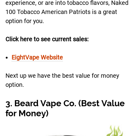
experience, or are into tobacco flavors, Naked
100 Tobacco American Patriots is a great
option for you.
Click here to see current sales:
EightVape Website
Next up we have the best value for money
option.
3. Beard Vape Co. (Best Value
for Money)