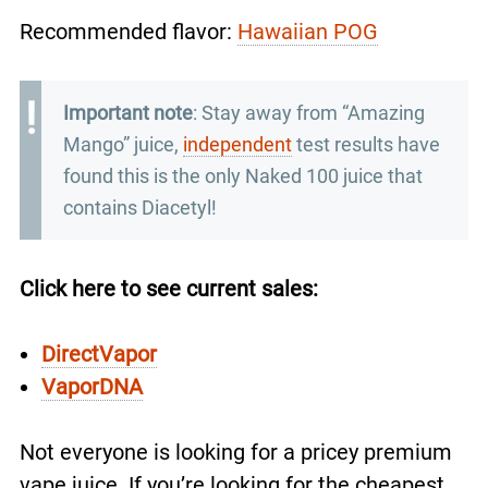
Recommended flavor:
Hawaiian POG
Important note
: Stay away from “Amazing
Mango” juice,
independent
test results have
found this is the only Naked 100 juice that
contains Diacetyl!
Click here to see current sales:
DirectVapor
VaporDNA
Not everyone is looking for a pricey premium
vape juice. If you’re looking for the cheapest