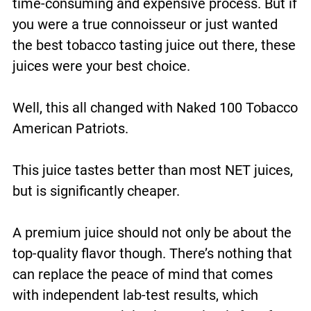
time-consuming and expensive process. But if
you were a true connoisseur or just wanted
the best tobacco tasting juice out there, these
juices were your best choice.
Well, this all changed with Naked 100 Tobacco
American Patriots.
This juice tastes better than most NET juices,
but is significantly cheaper.
A premium juice should not only be about the
top-quality flavor though. There’s nothing that
can replace the peace of mind that comes
with independent lab-test results, which