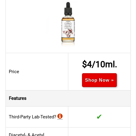
$4/10ml.
Price
Shop Now »
Features
✔
Third-Party Lab-Tested?
Diacetyl- & Acetyl