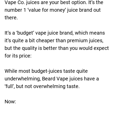
Vape Co. juices are your best option. It’s the
number 1 ‘value for money’ juice brand out
there.
It’s a ‘budget’ vape juice brand, which means
it’s quite a bit cheaper than premium juices,
but the quality is better than you would expect
for its price:
While most budget-juices taste quite
underwhelming, Beard Vape juices have a
‘full’, but not overwhelming taste.
Now: