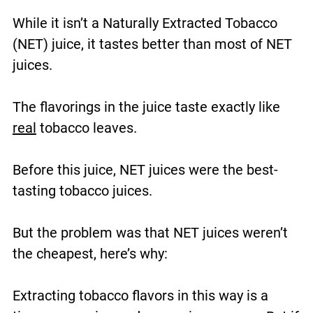
While it isn’t a Naturally Extracted Tobacco
(NET) juice, it tastes better than most of NET
juices.
The flavorings in the juice taste exactly like
real
tobacco leaves.
Before this juice, NET juices were the best-
tasting tobacco juices.
But the problem was that NET juices weren’t
the cheapest, here’s why:
Extracting tobacco flavors in this way is a