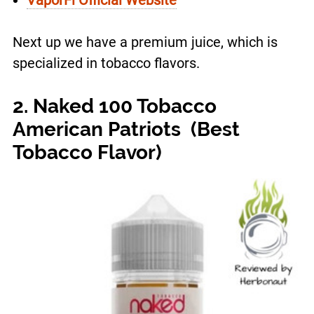
Next up we have a premium juice, which is
specialized in tobacco flavors.
2. Naked 100 Tobacco
American Patriots (Best
Tobacco Flavor)