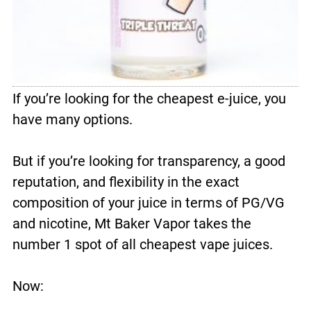
If you’re looking for the cheapest e-juice, you
have many options.
But if you’re looking for transparency, a good
reputation, and flexibility in the exact
composition of your juice in terms of PG/VG
and nicotine, Mt Baker Vapor takes the
number 1 spot of all cheapest vape juices.
Now: