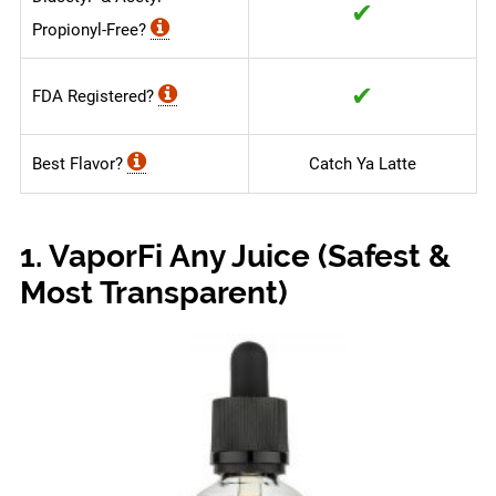
✔
Propionyl-Free?
✔
FDA Registered?
Best Flavor?
Catch Ya Latte
1. VaporFi Any Juice (Safest &
Most Transparent)