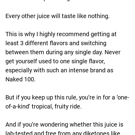
Every other juice will taste like nothing.
This is why I highly recommend getting at
least 3 different flavors and switching
between them during any single day. Never
get yourself used to one single flavor,
especially with such an intense brand as
Naked 100.
But if you keep up this rule, you’re in for a ‘one-
of-a-kind’ tropical, fruity ride.
And if you’re wondering whether this juice is
lab-tested and free from any diketones like