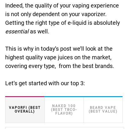
Indeed, the quality of your vaping experience
is not only dependent on your vaporizer.
Getting the right type of e-liquid is absolutely
essential
as well.
This is why in today’s post we’ll look at the
highest quality vape juices on the market,
covering every type, from the best brands.
Let’s get started with our top 3:
NAKED 100
VAPORFI (BEST
BEARD VAPE
(BEST TBCO-
OVERALL)
(BEST VALUE)
FLAVOR)