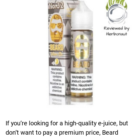
If you’re looking for a high-quality e-juice, but
don’t want to pay a premium price, Beard