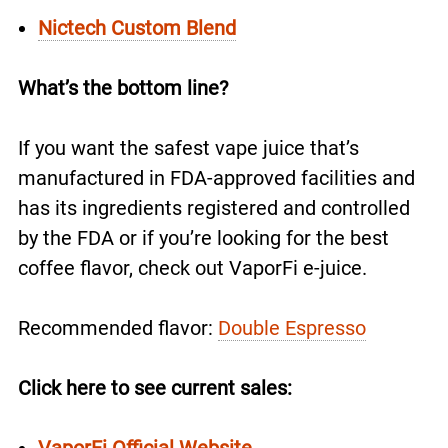
Nictech Custom Blend
What’s the bottom line?
If you want the safest vape juice that’s
manufactured in FDA-approved facilities and
has its ingredients registered and controlled
by the FDA or if you’re looking for the best
coffee flavor, check out VaporFi e-juice.
Recommended flavor:
Double Espresso
Click here to see current sales:
VaporFi Official Website