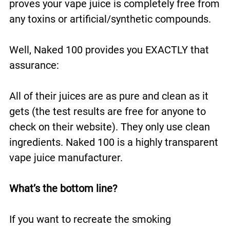
proves your vape juice is completely free from
any toxins or artificial/synthetic compounds.
Well, Naked 100 provides you EXACTLY that
assurance:
All of their juices are as pure and clean as it
gets (the test results are free for anyone to
check on their website). They only use clean
ingredients. Naked 100 is a highly transparent
vape juice manufacturer.
What’s the bottom line?
If you want to recreate the smoking