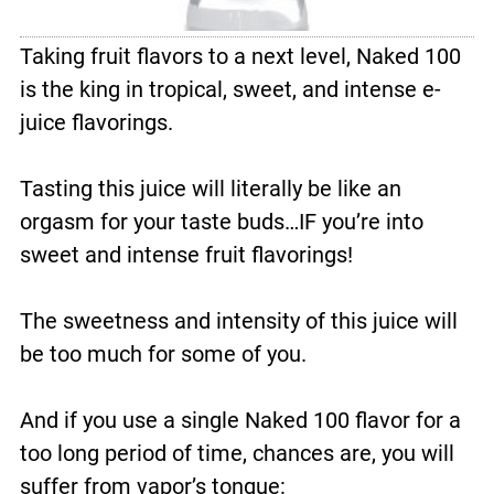
Taking fruit flavors to a next level, Naked 100
is the king in tropical, sweet, and intense e-
juice flavorings.
Tasting this juice will literally be like an
orgasm for your taste buds…IF you’re into
sweet and intense fruit flavorings!
The sweetness and intensity of this juice will
be too much for some of you.
And if you use a single Naked 100 flavor for a
too long period of time, chances are, you will
suffer from vapor’s tongue: