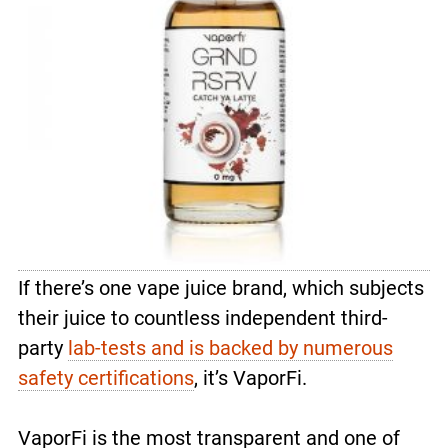
If there’s one vape juice brand, which subjects
their juice to countless independent third-
party
lab-tests and is backed by numerous
safety certifications
, it’s VaporFi.
VaporFi is the most transparent and one of