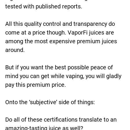
tested with published reports.
All this quality control and transparency do
come at a price though. VaporFi juices are
among the most expensive premium juices
around.
But if you want the best possible peace of
mind you can get while vaping, you will gladly
pay this premium price.
Onto the ‘subjective’ side of things:
Do all of these certifications translate to an
amazing-tasting juice as well?