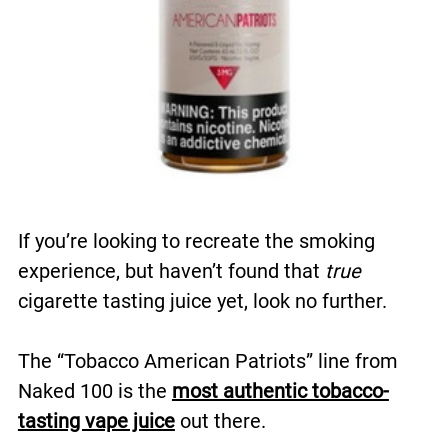
If you’re looking to recreate the smoking
experience, but haven’t found that
true
cigarette tasting juice yet, look no further.
The “Tobacco American Patriots” line from
Naked 100 is the
most authentic tobacco-
tasting vape juice
out there.