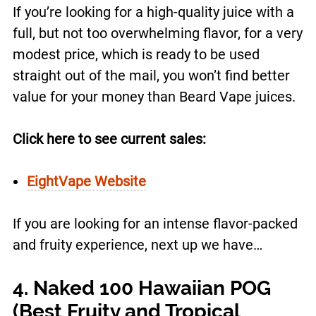
If you’re looking for a high-quality juice with a
full, but not too overwhelming flavor, for a very
modest price, which is ready to be used
straight out of the mail, you won’t find better
value for your money than Beard Vape juices.
Click here to see current sales:
EightVape Website
If you are looking for an intense flavor-packed
and fruity experience, next up we have…
4. Naked 100 Hawaiian POG
(Best Fruity and Tropical