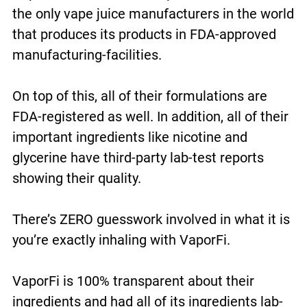
the only vape juice manufacturers in the world
that produces its products in FDA-approved
manufacturing-facilities.
On top of this, all of their formulations are
FDA-registered as well. In addition, all of their
important ingredients like nicotine and
glycerine have third-party lab-test reports
showing their quality.
There’s ZERO guesswork involved in what it is
you’re exactly inhaling with VaporFi.
VaporFi is 100% transparent about their
ingredients and had all of its ingredients lab-