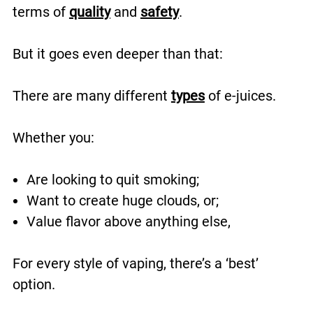
terms of
quality
and
safety
.
But it goes even deeper than that:
There are many different
types
of e-juices.
Whether you:
Are looking to quit smoking;
Want to create huge clouds, or;
Value flavor above anything else,
For every style of vaping, there’s a ‘best’
option.