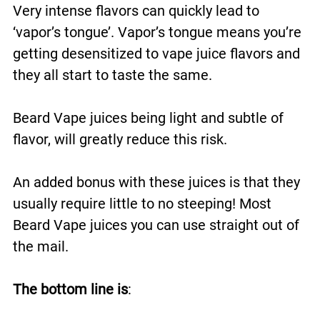
Very intense flavors can quickly lead to
‘vapor’s tongue’. Vapor’s tongue means you’re
getting desensitized to vape juice flavors and
they all start to taste the same.
Beard Vape juices being light and subtle of
flavor, will greatly reduce this risk.
An added bonus with these juices is that they
usually require little to no steeping! Most
Beard Vape juices you can use straight out of
the mail.
The bottom line is
: