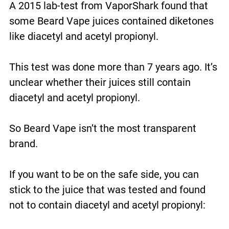
A 2015 lab-test from VaporShark found that
some Beard Vape juices contained diketones
like diacetyl and acetyl propionyl.
This test was done more than 7 years ago. It’s
unclear whether their juices still contain
diacetyl and acetyl propionyl.
So Beard Vape isn’t the most transparent
brand.
If you want to be on the safe side, you can
stick to the juice that was tested and found
not to contain diacetyl and acetyl propionyl: