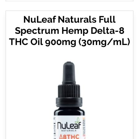
NuLeaf Naturals Full
Spectrum Hemp Delta-8
THC Oil 900mg (30mg/mL)