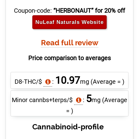
Coupon-code:
“HERBONAUT” for 20% off
NuLeaf Naturals
Website
Read full review
Price comparison to averages
10.97
D8-THC/$
:
mg
(Average = )
5
Minor cannbs+terps/$
:
mg
(Average
= )
Cannabinoid-profile