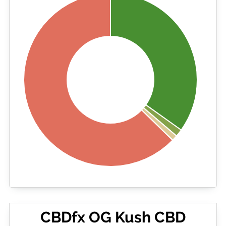
CBDfx OG Kush CBD