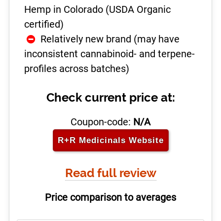
Hemp in Colorado (USDA Organic
certified)
Relatively new brand (may have
inconsistent cannabinoid- and terpene-
profiles across batches)
Check current price at:
Coupon-code:
N/A
R+R Medicinals
Website
Read full review
Price comparison to averages