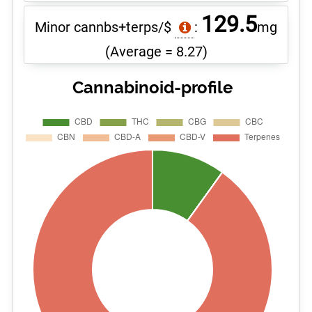
129.5
Minor cannbs+terps/$
:
mg
(Average = 8.27)
Cannabinoid-profile