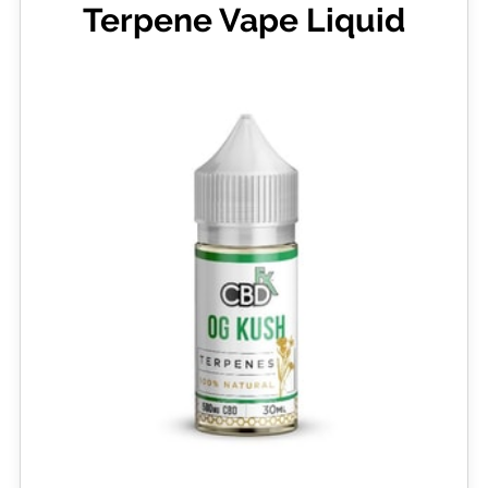
Terpene Vape Liquid