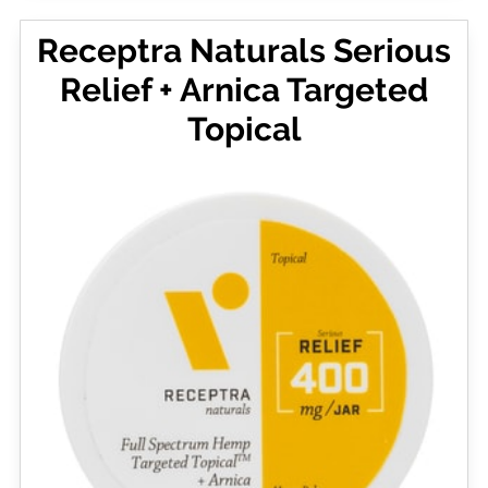
Receptra Naturals Serious
Relief + Arnica Targeted
Topical