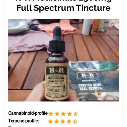
Full Spectrum Tincture
Cannabinoid-profile:
Terpene-profile: