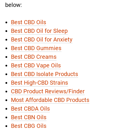
below:
Best CBD Oils
Best CBD Oil for Sleep
Best CBD Oil for Anxiety
Best CBD Gummies
Best CBD Creams
Best CBD Vape Oils
Best CBD Isolate Products
Best High-CBD Strains
CBD Product Reviews/Finder
Most Affordable CBD Products
Best CBDA Oils
Best CBN Oils
Best CBG Oils