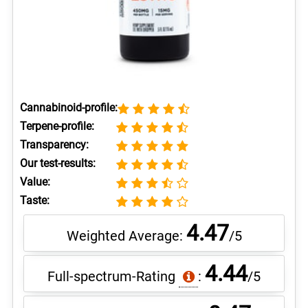
Cannabinoid-profile:
Terpene-profile:
Transparency:
Our test-results:
Value:
Taste:
4.47
Weighted Average:
/5
4.44
Full-spectrum-Rating
:
/5