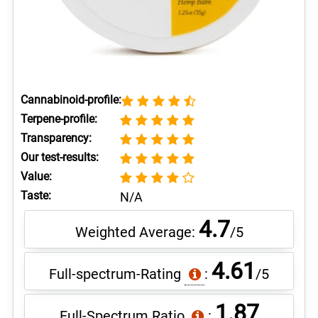
Cannabinoid-profile:
Terpene-profile:
Transparency:
Our test-results:
Value:
Taste:
N/A
4.7
Weighted Average:
/5
4.61
Full-spectrum-Rating
:
/5
1.87
Full-Spectrum Ratio
: