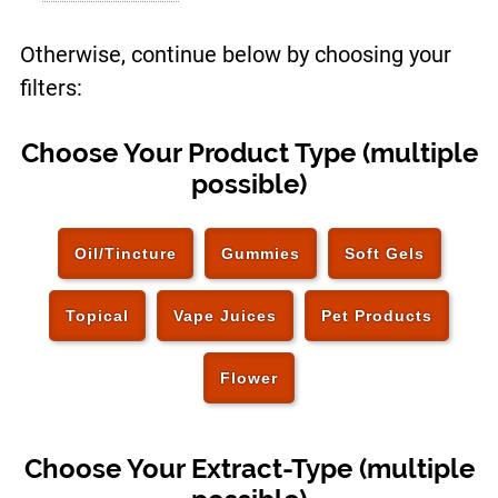
Otherwise, continue below by choosing your
filters:
Choose Your Product Type (multiple
possible)
Oil/Tincture
Gummies
Soft Gels
Topical
Vape Juices
Pet Products
Flower
Choose Your Extract-Type (multiple