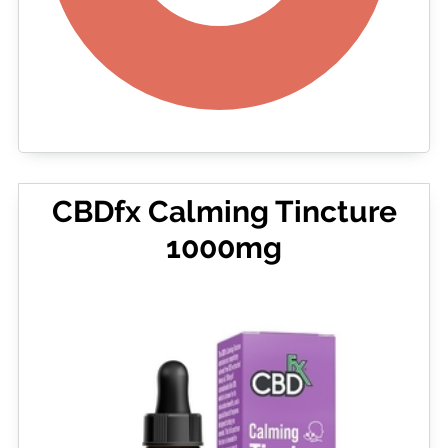
CBDfx Calming Tincture
1000mg