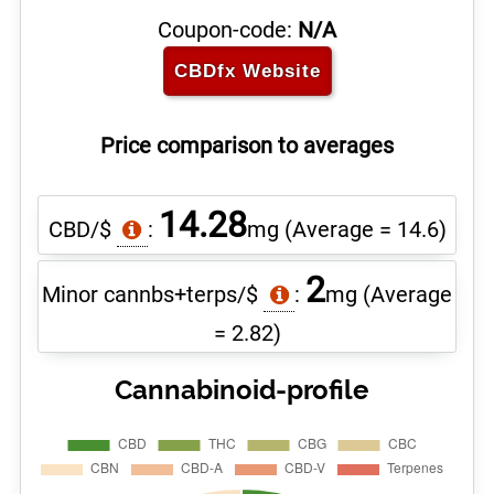
Coupon-code:
N/A
CBDfx
Website
Price comparison to averages
14.28
CBD/$
:
mg
(Average = 14.6)
2
Minor cannbs+terps/$
:
mg
(Average
= 2.82)
Cannabinoid-profile