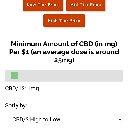
Low Tier Price
Mid-Tier Price
High Tier Price
Minimum Amount of CBD (in mg)
Per $1 (an average dose is around
25mg)
CBD/1$:
1
mg
Sorty by: