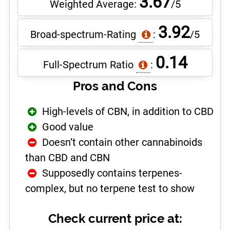
3.67
Weighted Average:
/5
3.92
Broad-spectrum-Rating
:
/5
0.14
Full-Spectrum Ratio
:
Pros and Cons
High-levels of CBN, in addition to CBD
Good value
Doesn’t contain other cannabinoids
than CBD and CBN
Supposedly contains terpenes-
complex, but no terpene test to show
Check current price at: