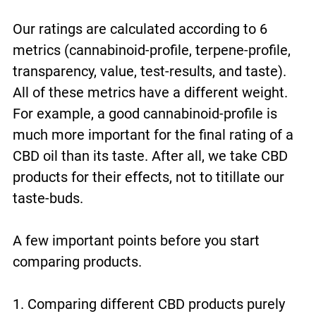
Our ratings are calculated according to 6
metrics (cannabinoid-profile, terpene-profile,
transparency, value, test-results, and taste).
All of these metrics have a different weight.
For example, a good cannabinoid-profile is
much more important for the final rating of a
CBD oil than its taste. After all, we take CBD
products for their effects, not to titillate our
taste-buds.
A few important points before you start
comparing products.
1. Comparing different CBD products purely