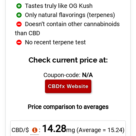
Tastes truly like OG Kush
Only natural flavorings (terpenes)
Doesn’t contain other cannabinoids
than CBD
No recent terpene test
Check current price at:
Coupon-code:
N/A
CBDfx
Website
Price comparison to averages
14.28
CBD/$
:
mg
(Average = 15.24)