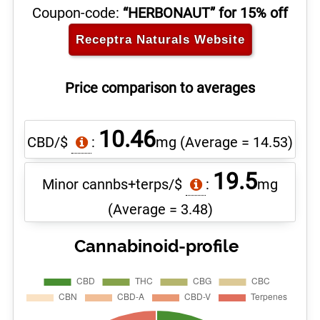
Coupon-code:
“HERBONAUT” for 15% off
Receptra Naturals
Website
Price comparison to averages
10.46
CBD/$
:
mg
(Average = 14.53)
19.5
Minor cannbs+terps/$
:
mg
(Average = 3.48)
Cannabinoid-profile