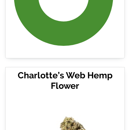
Charlotte’s Web Hemp
Flower