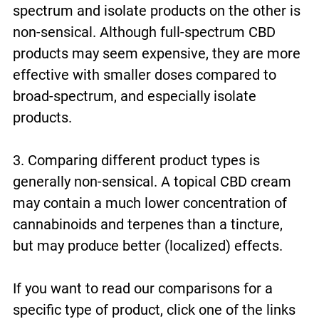
spectrum and isolate products on the other is
non-sensical. Although full-spectrum CBD
products may seem expensive, they are more
effective with smaller doses compared to
broad-spectrum, and especially isolate
products.
3. Comparing different product types is
generally non-sensical. A topical CBD cream
may contain a much lower concentration of
cannabinoids and terpenes than a tincture,
but may produce better (localized) effects.
If you want to read our comparisons for a
specific type of product, click one of the links