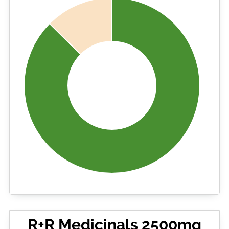
R+R Medicinals 2500mg