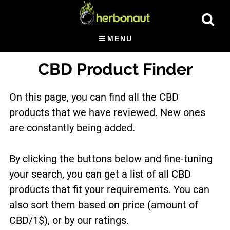
Skip
Show
to
Searc
main
MENU
content
CBD Product Finder
On this page, you can find all the CBD
products that we have reviewed. New ones
are constantly being added.
By clicking the buttons below and fine-tuning
your search, you can get a list of all CBD
products that fit your requirements. You can
also sort them based on price (amount of
CBD/1$), or by our ratings.