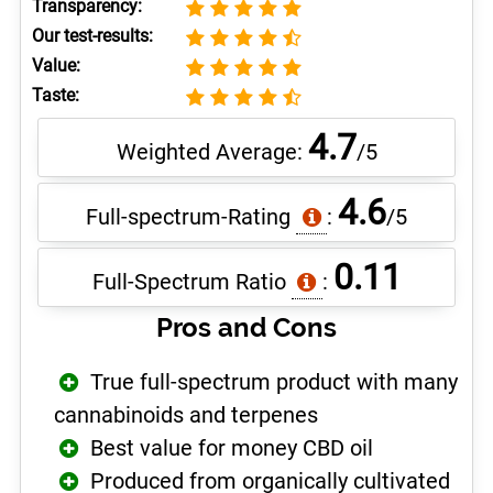
Transparency:
Our test-results:
Value:
Taste:
4.7
Weighted Average:
/5
4.6
Full-spectrum-Rating
:
/5
0.11
Full-Spectrum Ratio
:
Pros and Cons
True full-spectrum product with many
cannabinoids and terpenes
Best value for money CBD oil
Produced from organically cultivated