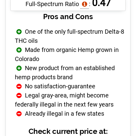
0.47
Full-Spectrum Ratio
:
Pros and Cons
One of the only full-spectrum Delta-8
THC oils
Made from organic Hemp grown in
Colorado
New product from an established
hemp products brand
No satisfaction-guarantee
Legal gray-area, might become
federally illegal in the next few years
Already illegal in a few states
Check current price at: