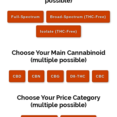
possible)
Full-Spectrum
Broad-Spectrum (THC-Free)
Isolate (THC-Free)
Choose Your Main Cannabinoid
(multiple possible)
CBD
CBN
CBG
D8-THC
CBC
Choose Your Price Category
(multiple possible)