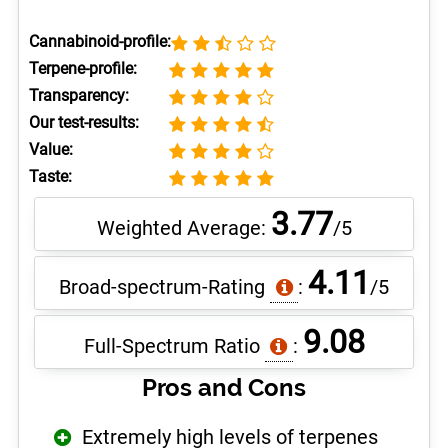
Cannabinoid-profile:
Terpene-profile:
Transparency:
Our test-results:
Value:
Taste:
3.77
Weighted Average:
/5
4.11
Broad-spectrum-Rating
:
/5
9.08
Full-Spectrum Ratio
:
Pros and Cons
Extremely high levels of terpenes