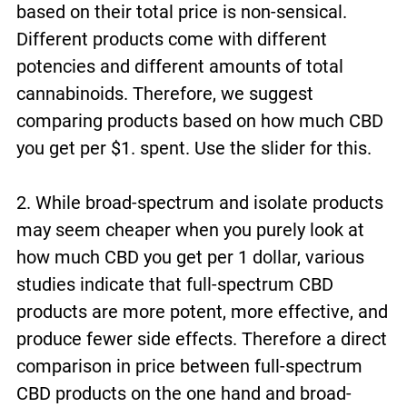
based on their total price is non-sensical.
Different products come with different
potencies and different amounts of total
cannabinoids. Therefore, we suggest
comparing products based on how much CBD
you get per $1. spent. Use the slider for this.
2. While broad-spectrum and isolate products
may seem cheaper when you purely look at
how much CBD you get per 1 dollar, various
studies indicate that full-spectrum CBD
products are more potent, more effective, and
produce fewer side effects. Therefore a direct
comparison in price between full-spectrum
CBD products on the one hand and broad-