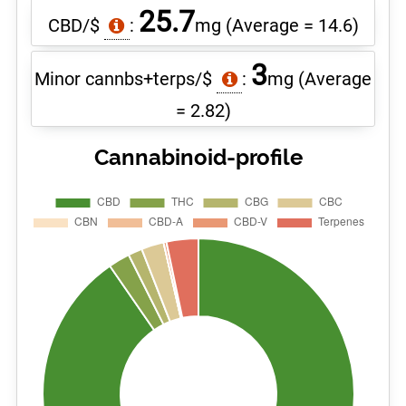
25.7
CBD/$
:
mg
(Average = 14.6)
3
Minor cannbs+terps/$
:
mg
(Average
= 2.82)
Cannabinoid-profile