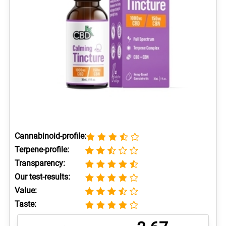
Cannabinoid-profile:
Terpene-profile:
Transparency:
Our test-results:
Value:
Taste: