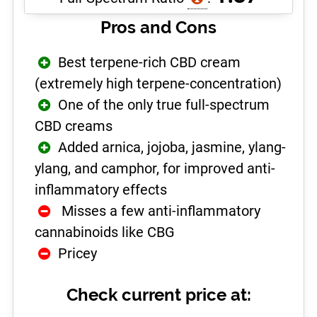
Pros and Cons
Best terpene-rich CBD cream
(extremely high terpene-concentration)
One of the only true full-spectrum
CBD creams
Added arnica, jojoba, jasmine, ylang-
ylang, and camphor, for improved anti-
inflammatory effects
­ Misses a few anti-inflammatory
cannabinoids like CBG
Pricey
Check current price at: