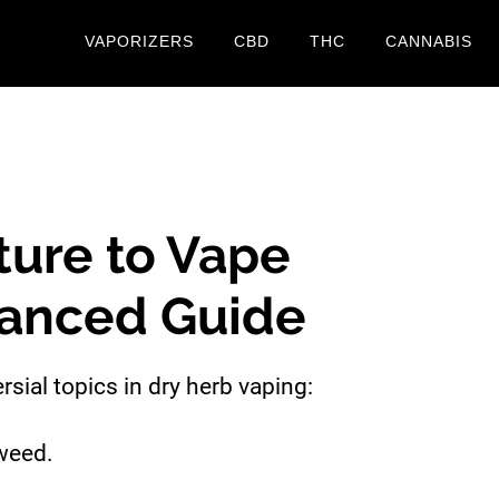
VAPORIZERS
CBD
THC
CANNABIS
ure to Vape
anced Guide
rsial topics in dry herb vaping:
weed.