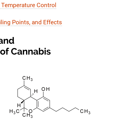
 Temperature Control
ing Points, and Effects
 and
 of Cannabis