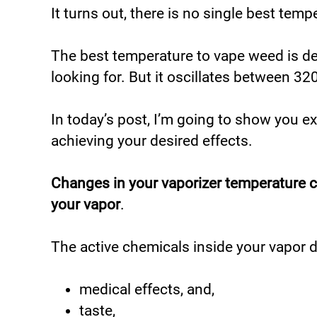
It turns out, there is no single best tem
The best temperature to vape weed is d
looking for. But it oscillates between 
In today’s post, I’m going to show you e
achieving your desired effects.
Changes in your vaporizer temperature 
your vapor
.
The active chemicals inside your vapor d
medical effects, and,
taste,