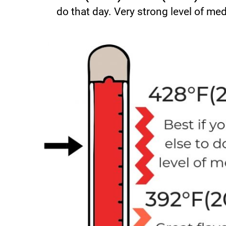
do that day. Very strong level of med