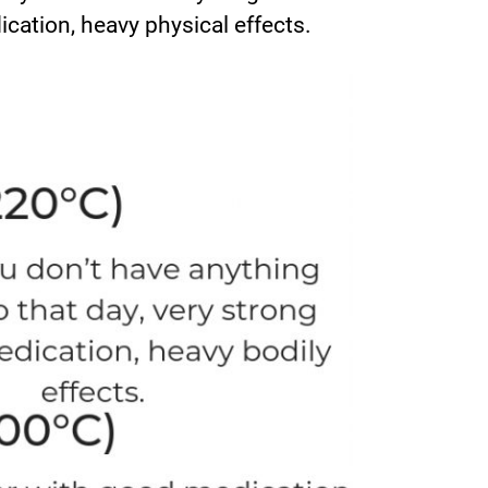
ication, heavy physical effects.