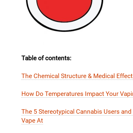
Table of contents:
The Chemical Structure & Medical Effec
How Do Temperatures Impact Your Vapi
The 5 Stereotypical Cannabis Users an
Vape At