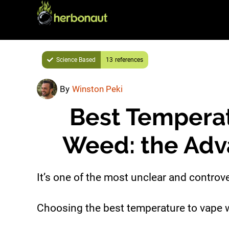
Skip
Skip
to
to
main
primary
content
sidebar
Science Based
13
By
Winston Peki
Best Temperat
Weed: the Adv
It’s one of the most unclear and controve
Choosing the best temperature to vape 