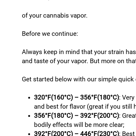
of your cannabis vapor.
Before we continue:
Always keep in mind that your strain has
and taste of your vapor. But more on that
Get started below with our simple quick 
320°F(160°C) – 356°F(180°C)
: Very
and best for flavor (great if you still 
356°F(180°C) – 392°F(200°C)
: Grea
bodily effects will be more clear;
392°F(200°C) – 446°F(230°C)
: Best