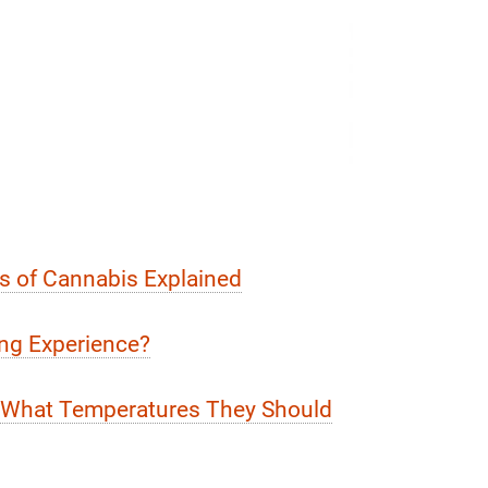
ts of Cannabis Explained
ng Experience?
d What Temperatures They Should