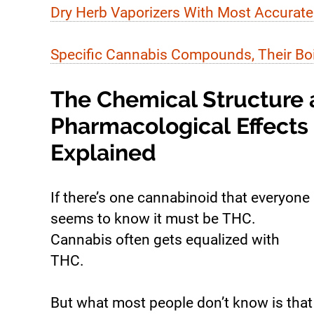
Dry Herb Vaporizers With Most Accurate
Specific Cannabis Compounds, Their Boil
The Chemical Structure
Pharmacological Effects
Explained
If there’s one cannabinoid that everyone
seems to know it must be THC.
Cannabis often gets equalized with
THC.
But what most people don’t know is that