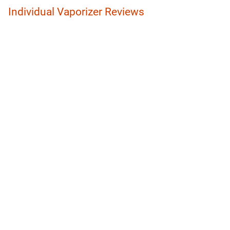
Individual Vaporizer Reviews