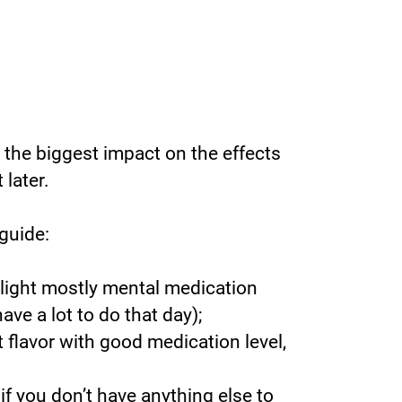
 the biggest impact on the effects
 later.
guide:
 light mostly mental medication
have a lot to do that day);
t flavor with good medication level,
 if you don’t have anything else to