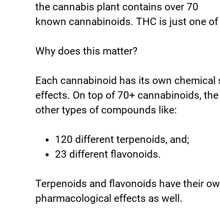
the cannabis plant contains over 70
known cannabinoids. THC is just one of
Why does this matter?
Each cannabinoid has its own chemical 
effects. On top of 70+ cannabinoids, th
other types of compounds like:
120 different terpenoids, and;
23 different flavonoids.
Terpenoids and flavonoids have their ow
pharmacological effects as well.