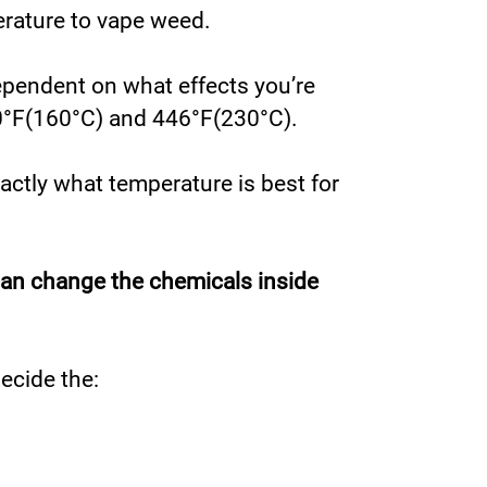
perature to vape weed.
ependent on what effects you’re
320°F(160°C) and 446°F(230°C).
xactly what temperature is best for
can change the chemicals inside
ecide the: