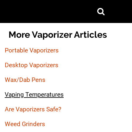
Show
Search
Primary
More Vaporizer Articles
Sidebar
Portable Vaporizers
Desktop Vaporizers
Wax/Dab Pens
Vaping Temperatures
Are Vaporizers Safe?
Weed Grinders