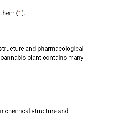
 them (
1
).
structure and pharmacological
e cannabis plant contains many
n chemical structure and