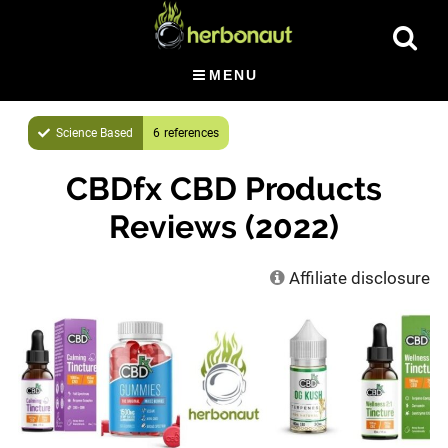
Skip
Show
to
Searc
main
MENU
content
Science Based
6
CBDfx CBD Products
Reviews (2022)
Affiliate disclosure