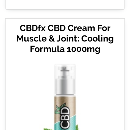
CBDfx CBD Cream For
Muscle & Joint: Cooling
Formula 1000mg