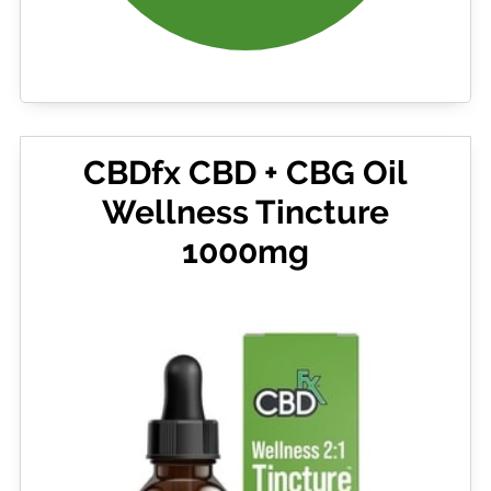
CBDfx CBD + CBG Oil
Wellness Tincture
1000mg