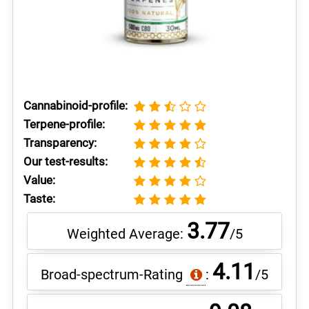
Cannabinoid-profile:
Terpene-profile:
Transparency:
Our test-results:
Value:
Taste:
3.77
Weighted Average:
/5
4.11
Broad-spectrum-Rating
:
/5