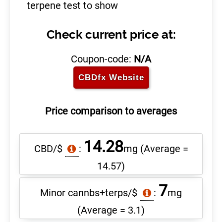
terpene test to show
Check current price at:
Coupon-code:
N/A
CBDfx
Website
Price comparison to averages
14.28
CBD/$
:
mg
(Average =
14.57)
7
Minor cannbs+terps/$
:
mg
(Average = 3.1)