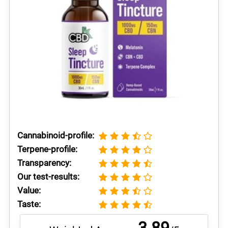
Cannabinoid-profile:
Terpene-profile:
Transparency:
Our test-results:
Value:
Taste: