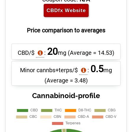
CBDfx
Website
Price comparison to averages
20
CBD/$
:
mg
(Average = 14.53)
0.5
Minor cannbs+terps/$
:
mg
(Average = 3.48)
Cannabinoid-profile