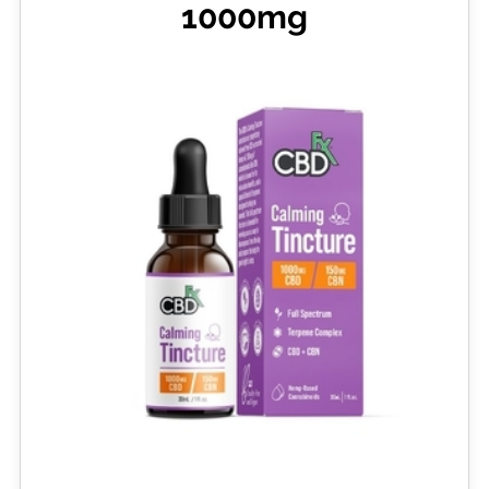
1000mg