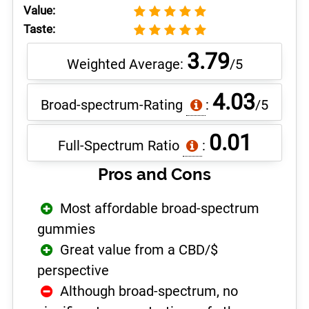
Value:
Taste:
3.79
Weighted Average:
/5
4.03
Broad-spectrum-Rating
:
/5
0.01
Full-Spectrum Ratio
:
Pros and Cons
Most affordable broad-spectrum
gummies
Great value from a CBD/$
perspective
Although broad-spectrum, no