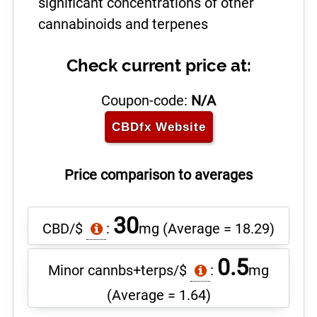
significant concentrations of other
cannabinoids and terpenes
Check current price at:
Coupon-code:
N/A
CBDfx
Website
Price comparison to averages
30
CBD/$
:
mg
(Average = 18.29)
0.5
Minor cannbs+terps/$
:
mg
(Average = 1.64)