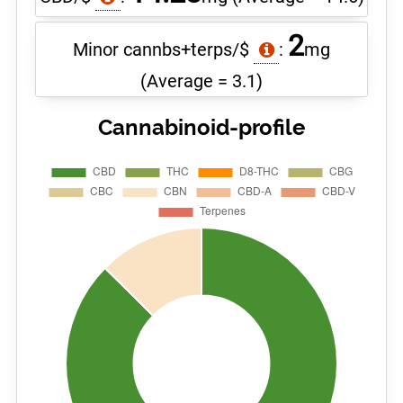
2
Minor cannbs+terps/$
:
mg
(Average = 3.1)
Cannabinoid-profile