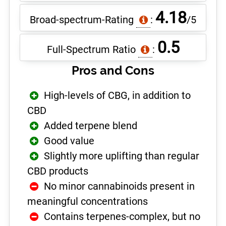
4.18
Broad-spectrum-Rating
:
/5
0.5
Full-Spectrum Ratio
:
Pros and Cons
High-levels of CBG, in addition to
CBD
Added terpene blend
Good value
Slightly more uplifting than regular
CBD products
No minor cannabinoids present in
meaningful concentrations
Contains terpenes-complex, but no