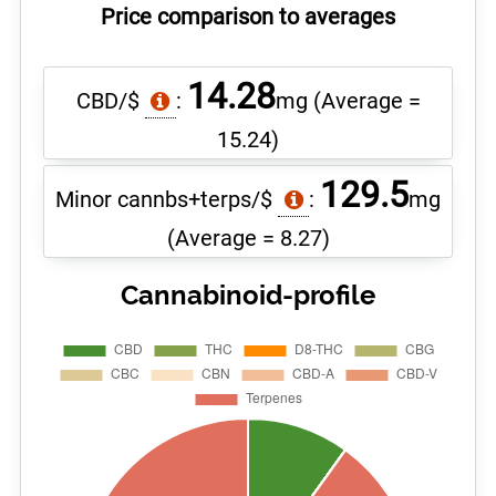
Price comparison to averages
14.28
CBD/$
:
mg
(Average =
15.24)
129.5
Minor cannbs+terps/$
:
mg
(Average = 8.27)
Cannabinoid-profile