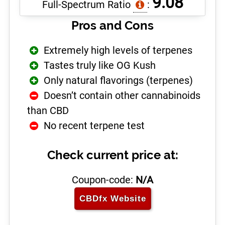
9.08
Full-Spectrum Ratio
:
Pros and Cons
Extremely high levels of terpenes
Tastes truly like OG Kush
Only natural flavorings (terpenes)
Doesn’t contain other cannabinoids
than CBD
No recent terpene test
Check current price at:
Coupon-code:
N/A
CBDfx
Website