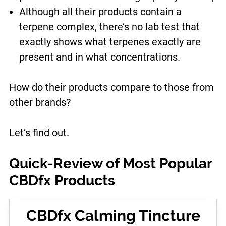
Although all their products contain a
terpene complex, there’s no lab test that
exactly shows what terpenes exactly are
present and in what concentrations.
How do their products compare to those from
other brands?
Let’s find out.
Quick-Review of Most Popular
CBDfx Products
CBDfx Calming Tincture