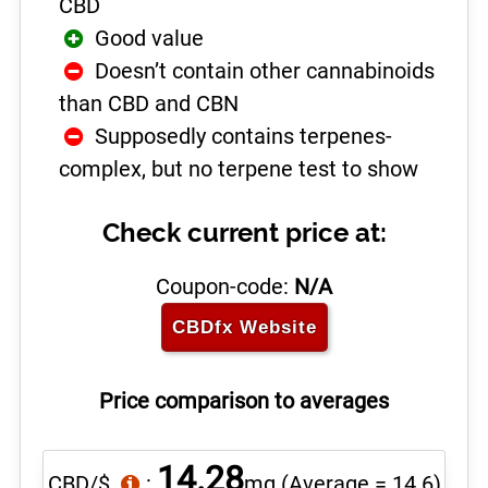
CBD
Good value
Doesn’t contain other cannabinoids
than CBD and CBN
Supposedly contains terpenes-
complex, but no terpene test to show
Check current price at:
Coupon-code:
N/A
CBDfx
Website
Price comparison to averages
14.28
CBD/$
:
mg
(Average = 14.6)