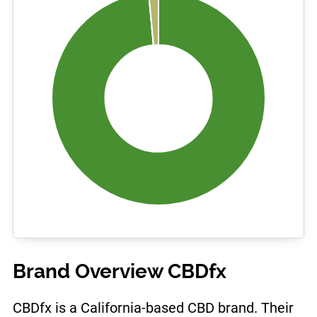
Brand Overview CBDfx
CBDfx is a California-based CBD brand. Their