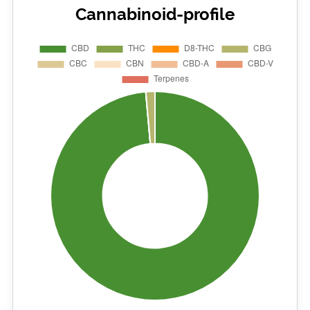
Cannabinoid-profile