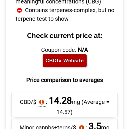
meaningful concentrations (CBG)
Contains terpenes-complex, but no
terpene test to show
Check current price at:
Coupon-code:
N/A
CBDfx
Website
Price comparison to averages
14.28
CBD/$
:
mg
(Average =
14.57)
3.5
Minor cannbs+terps/$
:
mg