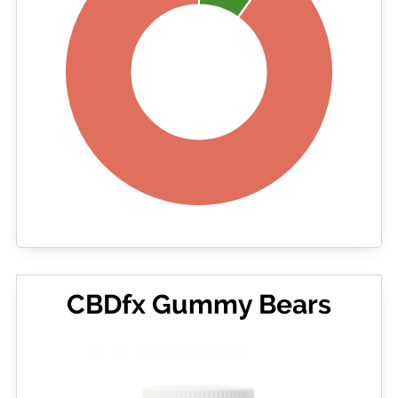
CBDfx Gummy Bears