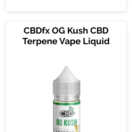
CBDfx OG Kush CBD
Terpene Vape Liquid