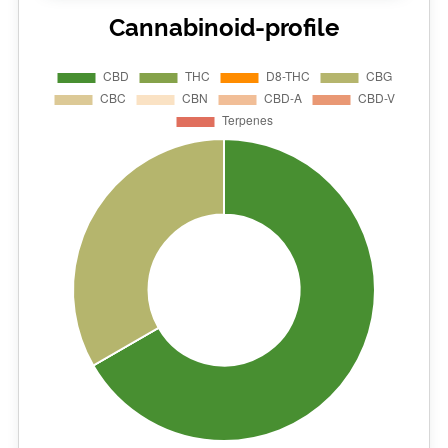
Cannabinoid-profile