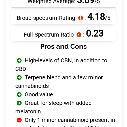
3.89
Weighted Average:
/5
4.18
Broad-spectrum-Rating
:
/5
0.23
Full-Spectrum Ratio
:
Pros and Cons
High-levels of CBN, in addition to
CBD
Terpene blend and a few minor
cannabinoids
Good value
Great for sleep with added
melatonin
Only 1 minor cannabinoid present in