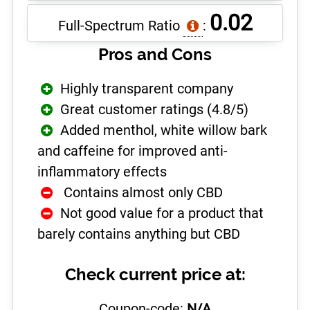
0.02
Full-Spectrum Ratio
:
Pros and Cons
Highly transparent company
Great customer ratings (4.8/5)
Added menthol, white willow bark
and caffeine for improved anti-
inflammatory effects
­ Contains almost only CBD
Not good value for a product that
barely contains anything but CBD
Check current price at:
Coupon-code:
N/A