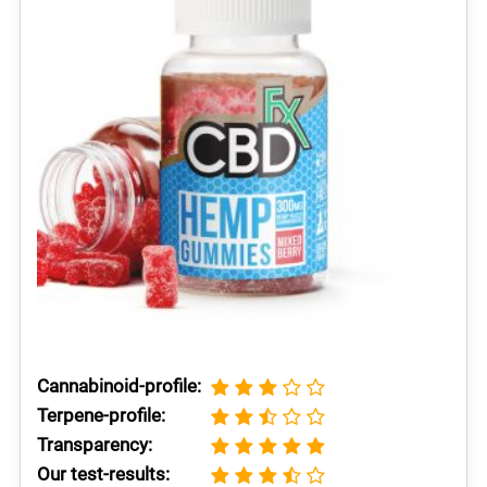
Cannabinoid-profile:
Terpene-profile:
Transparency:
Our test-results: