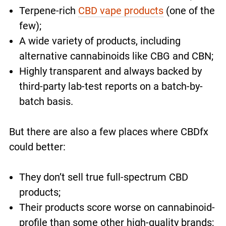
Terpene-rich
CBD vape products
(one of the
few);
A wide variety of products, including
alternative cannabinoids like CBG and CBN;
Highly transparent and always backed by
third-party lab-test reports on a batch-by-
batch basis.
But there are also a few places where CBDfx
could better:
They don’t sell true full-spectrum CBD
products;
Their products score worse on cannabinoid-
profile than some other high-quality brands;