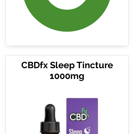
CBDfx Sleep Tincture
1000mg