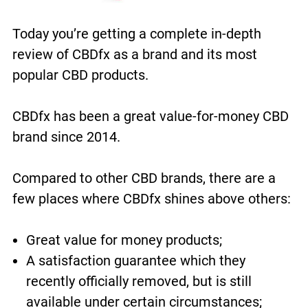
Today you’re getting a complete in-depth
review of CBDfx as a brand and its most
popular CBD products.
CBDfx has been a great value-for-money CBD
brand since 2014.
Compared to other CBD brands, there are a
few places where CBDfx shines above others:
Great value for money products;
A satisfaction guarantee which they
recently officially removed, but is still
available under certain circumstances;