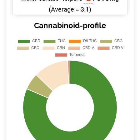
(Average = 3.1)
Cannabinoid-profile