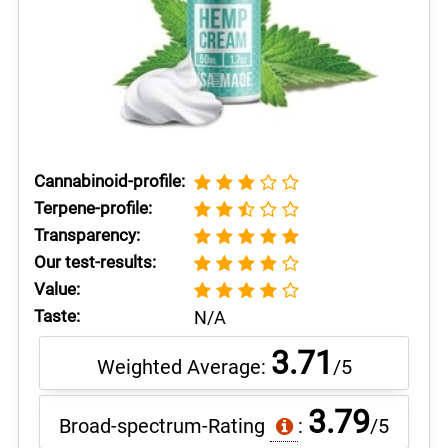
Cannabinoid-profile:
Terpene-profile:
Transparency:
Our test-results:
Value:
Taste:
N/A
3.71
Weighted Average:
/5
3.79
Broad-spectrum-Rating
:
/5