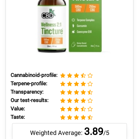
Cannabinoid-profile:
Terpene-profile:
Transparency:
Our test-results:
Value:
Taste:
3.89
Weighted Average:
/5