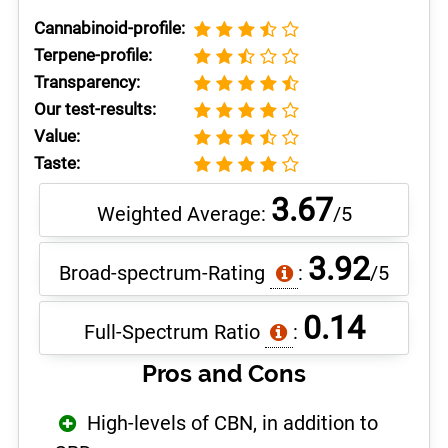
Cannabinoid-profile:
Terpene-profile:
Transparency:
Our test-results:
Value:
Taste:
3.67
Weighted Average:
/5
3.92
Broad-spectrum-Rating
:
/5
0.14
Full-Spectrum Ratio
:
Pros and Cons
High-levels of CBN, in addition to