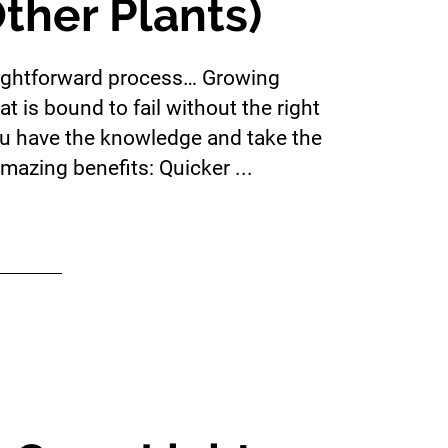
ther Plants)
raightforward process… Growing
t is bound to fail without the right
u have the knowledge and take the
mazing benefits: Quicker ...