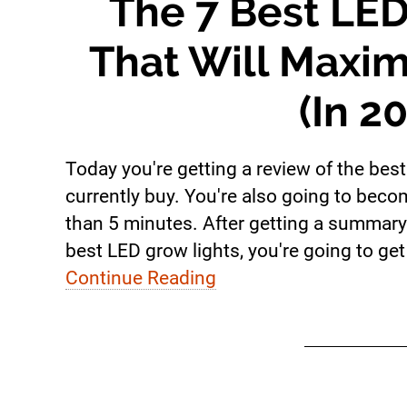
The 7 Best LED
That Will Maxim
(In 2
Today you're getting a review of the bes
currently buy. You're also going to beco
than 5 minutes. After getting a summary 
best LED grow lights, you're going to get 
Continue Reading