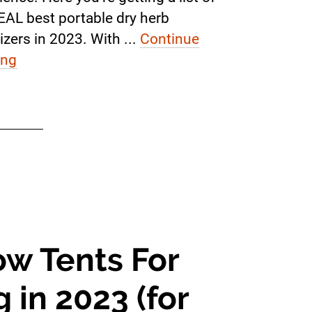
EAL best portable dry herb
izers in 2023. With ...
Continue
ing
ow Tents For
 in 2023 (for