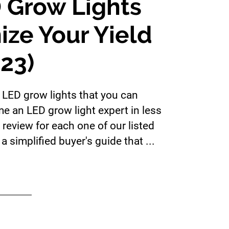
 Grow Lights
ize Your Yield
023)
t LED grow lights that you can
me an LED grow light expert in less
review for each one of our listed
a simplified buyer's guide that ...