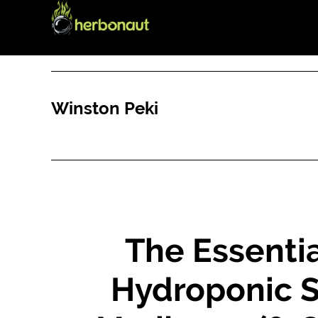
Skip
Skip
to
to
main
primary
content
sidebar
Winston Peki
The Essentia
Hydroponic S