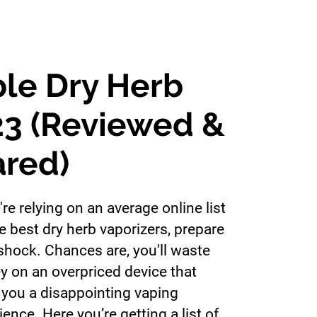
ble Dry Herb
23 (Reviewed &
red)
're relying on an average online list
he best dry herb vaporizers, prepare
 shock. Chances are, you'll waste
 on an overpriced device that
 you a disappointing vaping
ience. Here you’re getting a list of