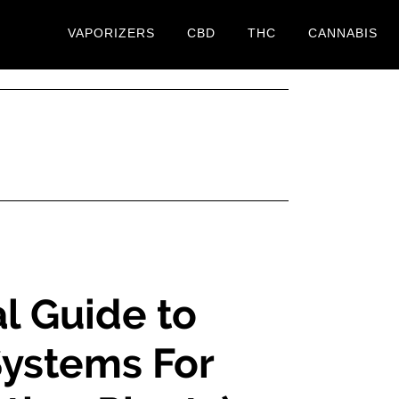
VAPORIZERS
CBD
THC
CANNABIS
l Guide to
ystems For