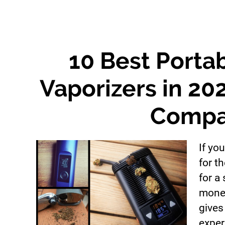
10 Best Porta
Vaporizers in 20
Compa
If you
for t
for a
money
gives
exper