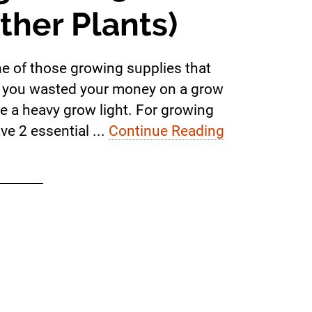
ther Plants)
one of those growing supplies that
lize you wasted your money on a grow
ke a heavy grow light. For growing
ve 2 essential ...
Continue Reading