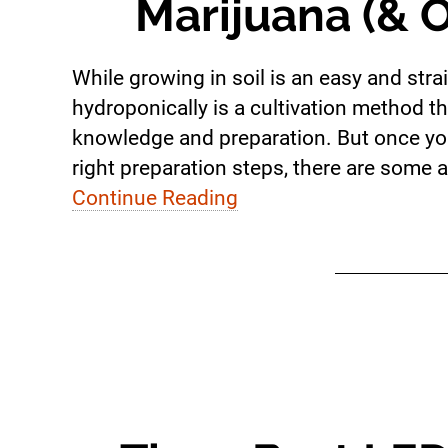
Marijuana (& O
While growing in soil is an easy and st
hydroponically is a cultivation method tha
knowledge and preparation. But once yo
right preparation steps, there are some a
Continue Reading