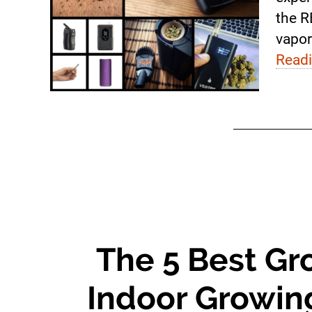
the R
vapor
Read
The 5 Best Gr
Indoor Growing