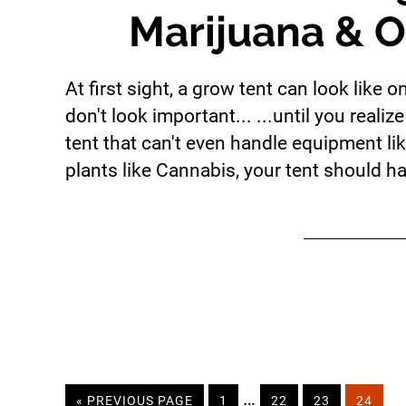
Marijuana & O
At first sight, a grow tent can look like 
don't look important... ...until you rea
tent that can't even handle equipment li
plants like Cannabis, your tent should ha
Interim
…
«
GO
PREVIOUS PAGE
PAGE
1
PAGE
22
PAGE
23
PAGE
24